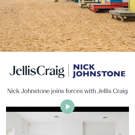
Nick Johnstone joins forces with Jellis Craig