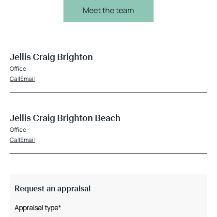
Meet the team
Jellis Craig Brighton
Office
Call
Email
Jellis Craig Brighton Beach
Office
Call
Email
Request an appraisal
Appraisal type*