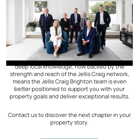
Jellis Craig Brighton is delighted to welcome
Nick Johnstone to the team.
With decades of experience and a proven record
of success across Bayside, Nick Johnstone and
his team bring unparalleled local expertise. This
deep local knowledge, now backed by the
strength and reach of the Jellis Craig network,
means the Jellis Craig Brighton team is even
better positioned to support you with your
property goals and deliver exceptional results.
Contact us to discover the next chapter in your
property story.