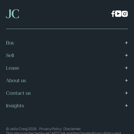
Buy
Sell
Lease
About us
Contact us
Insights
© Jellis Craig 2026.
Privacy Policy
Disclaimer
This site is protected by reCAPTCHA and the Google
Privacy Policy
and