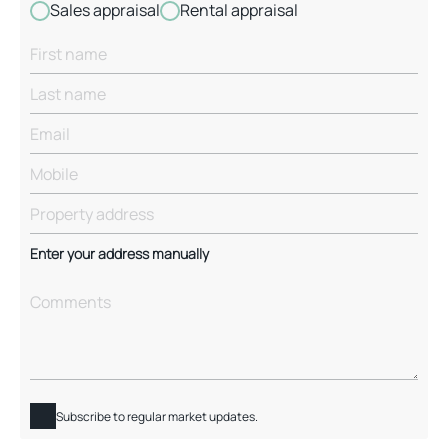
Sales appraisal
Rental appraisal
Enter your address manually
Subscribe to regular market updates.