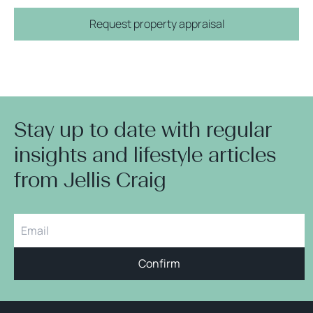
Request property appraisal
Stay up to date with regular
insights and lifestyle articles
from Jellis Craig
Confirm