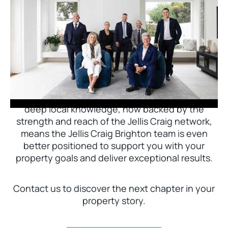
Jellis Craig Brighton is delighted to welcome
Nick Johnstone to the team.
With decades of experience and a proven record
of success across Bayside, Nick Johnstone and
his team bring unparalleled local expertise. This
deep local knowledge, now backed by the
strength and reach of the Jellis Craig network,
means the Jellis Craig Brighton team is even
better positioned to support you with your
property goals and deliver exceptional results.
Contact us to discover the next chapter in your
property story.