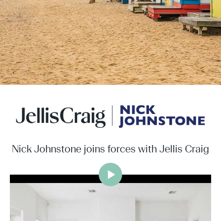
Nick Johnstone joins forces with Jellis Craig