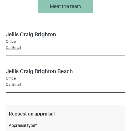
Meet the team
Jellis Craig Brighton
Office
Call
Email
Jellis Craig Brighton Beach
Office
Call
Email
Request an appraisal
Appraisal type*