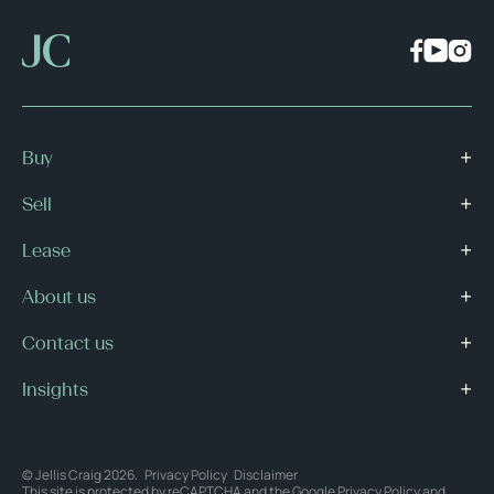
Buy
Sell
Lease
About us
Contact us
Insights
© Jellis Craig 2026.
Privacy Policy
Disclaimer
This site is protected by reCAPTCHA and the Google
Privacy Policy
and