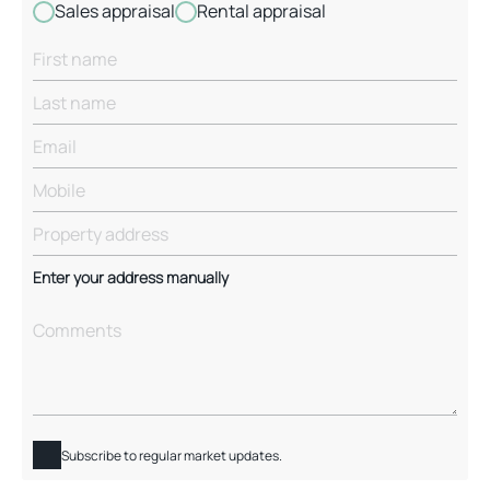
Sales appraisal
Rental appraisal
Enter your address manually
Subscribe to regular market updates.