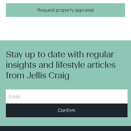
Request property appraisal
Stay up to date with regular
insights and lifestyle articles
from Jellis Craig
Confirm