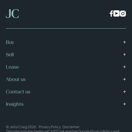
Buy
Sell
Lease
About us
Contact us
Insights
© Jellis Craig 2026.
Privacy Policy
Disclaimer
This site is protected by reCAPTCHA and the Google
Privacy Policy
and