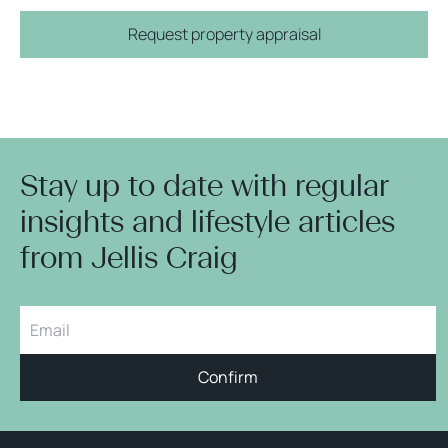
Request property appraisal
Stay up to date with regular
insights and lifestyle articles
from Jellis Craig
Confirm