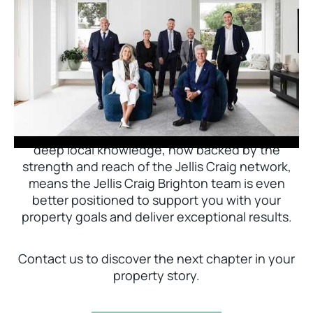
Jellis Craig Brighton is delighted to welcome
Nick Johnstone to the team.
With decades of experience and a proven record
of success across Bayside, Nick Johnstone and
his team bring unparalleled local expertise. This
deep local knowledge, now backed by the
strength and reach of the Jellis Craig network,
means the Jellis Craig Brighton team is even
better positioned to support you with your
property goals and deliver exceptional results.
Contact us to discover the next chapter in your
property story.