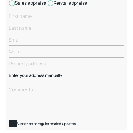
Sales appraisal
Rental appraisal
Enter your address manually
Subscribe to regular market updates.