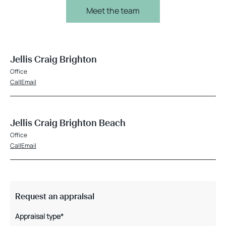
Meet the team
Jellis Craig Brighton
Office
Call
Email
Jellis Craig Brighton Beach
Office
Call
Email
Request an appraisal
Appraisal type*