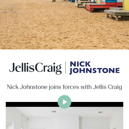
Nick Johnstone joins forces with Jellis Craig