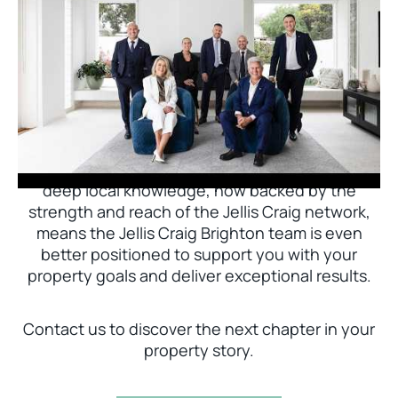
Jellis Craig Brighton is delighted to welcome
Nick Johnstone to the team.
With decades of experience and a proven record
of success across Bayside, Nick Johnstone and
his team bring unparalleled local expertise. This
deep local knowledge, now backed by the
strength and reach of the Jellis Craig network,
means the Jellis Craig Brighton team is even
better positioned to support you with your
property goals and deliver exceptional results.
Contact us to discover the next chapter in your
property story.