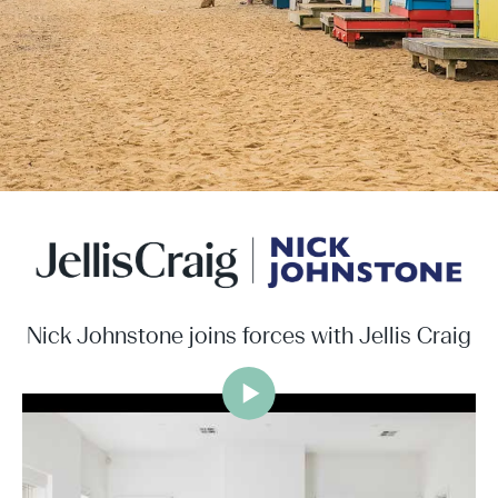
Nick Johnstone joins forces with Jellis Craig