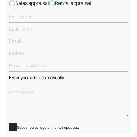
Sales appraisal
Rental appraisal
Enter your address manually
Subscribe to regular market updates.