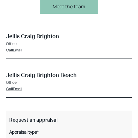
Meet the team
Jellis Craig Brighton
Office
Call
Email
Jellis Craig Brighton Beach
Office
Call
Email
Request an appraisal
Appraisal type*