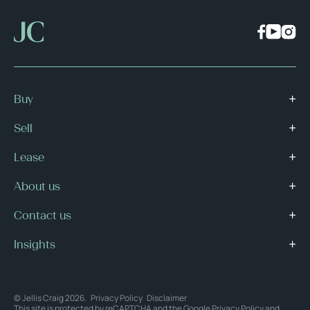
Buy
Sell
Lease
About us
Contact us
Insights
© Jellis Craig 2026.
Privacy Policy
Disclaimer
This site is protected by reCAPTCHA and the Google
Privacy Policy
and