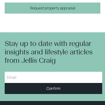
Request property appraisal
Stay up to date with regular
insights and lifestyle articles
from Jellis Craig
Confirm