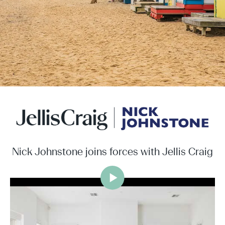
Nick Johnstone joins forces with Jellis Craig