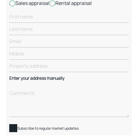
Sales appraisal
Rental appraisal
Enter your address manually
Subscribe to regular market updates.