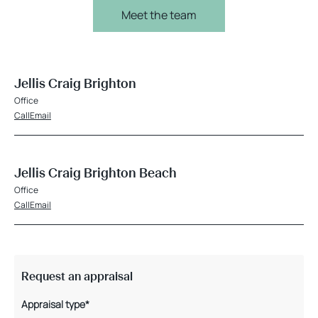
Meet the team
Jellis Craig Brighton
Office
Call
Email
Jellis Craig Brighton Beach
Office
Call
Email
Request an appraisal
Appraisal type*