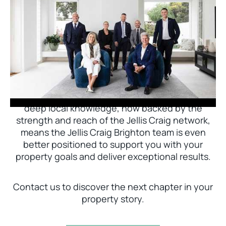
Jellis Craig Brighton is delighted to welcome
Nick Johnstone to the team.
With decades of experience and a proven record
of success across Bayside, Nick Johnstone and
his team bring unparalleled local expertise. This
deep local knowledge, now backed by the
strength and reach of the Jellis Craig network,
means the Jellis Craig Brighton team is even
better positioned to support you with your
property goals and deliver exceptional results.
Contact us to discover the next chapter in your
property story.