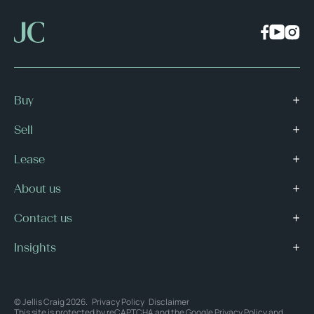
Buy
Sell
Lease
About us
Contact us
Insights
© Jellis Craig 2026.
Privacy Policy
Disclaimer
This site is protected by reCAPTCHA and the Google
Privacy Policy
and