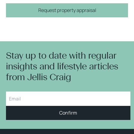
Request property appraisal
Stay up to date with regular
insights and lifestyle articles
from Jellis Craig
Confirm