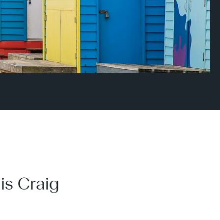
is Craig