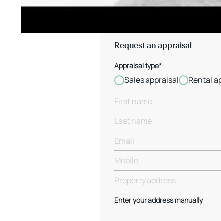
Request an appraisal
Appraisal type*
Sales appraisal
Rental a
Enter your address manually