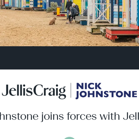
hnstone joins forces with Jell