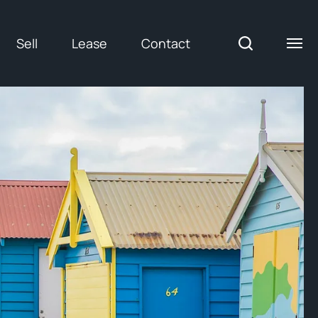
Sell
Lease
Contact