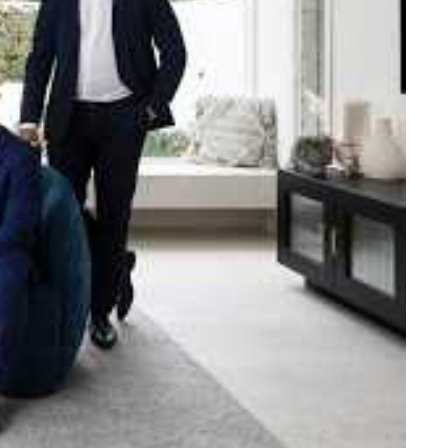
e strength and reach of the
ned to support you with your
tory.
n Beach