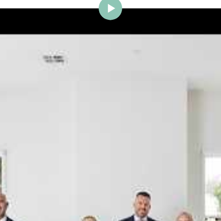
ig Brighton is delighted to w
Johnstone to the team.
ce and a proven record of success across Bayside, Ni