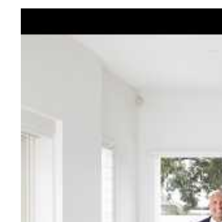
Jellis Cra
With decades of experien