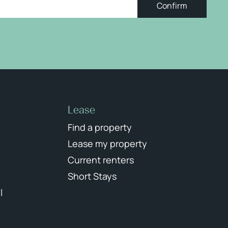
Confirm
Lease
Find a property
Lease my property
Current renters
Short Stays
l