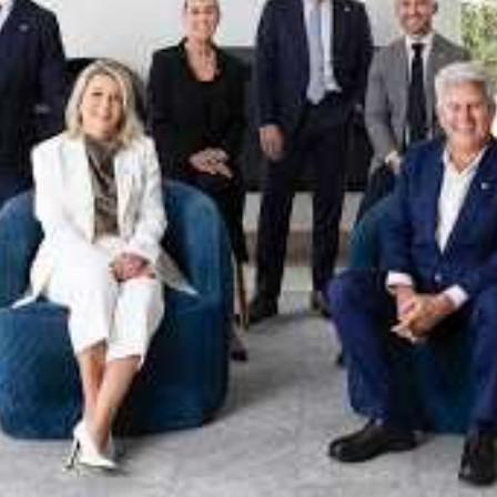
xpertise. This deep local knowledge, now backed by th
 the Jellis Craig Brighton team is even better positio
property goals and deliver exceptional results.
act us to discover the next chapter in your property s
Meet the team
on
Jellis Craig Brighto
Office
Call
Email