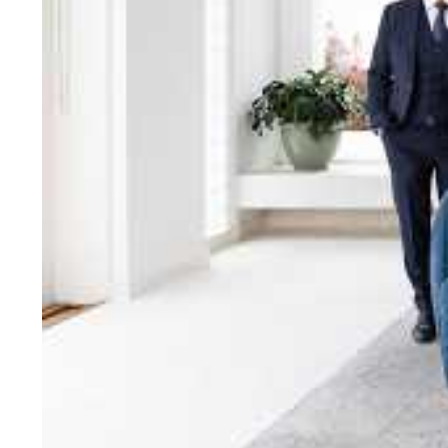
bring unparalleled local e
Jellis Craig network, means
Cont
Jellis Craig Bright
Office
Call
Email