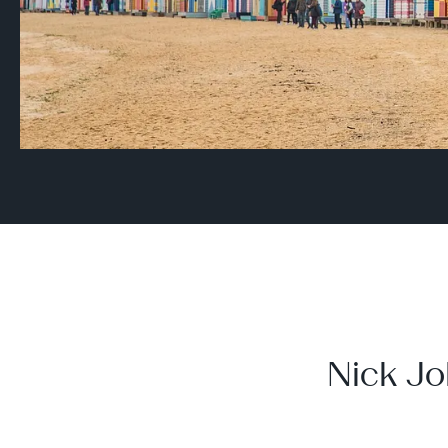
Nick Jo