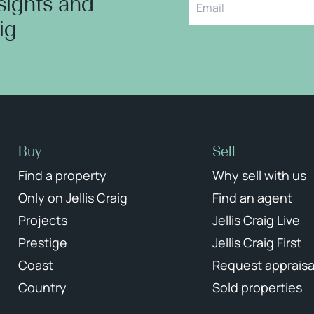
nsights and
aig
Buy
Sell
Find a property
Why sell with us
Only on Jellis Craig
Find an agent
Projects
Jellis Craig Live
Prestige
Jellis Craig First
Coast
Request appraisa
Country
Sold properties