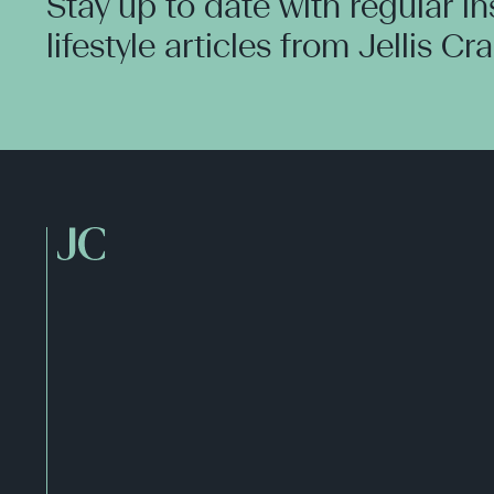
Stay up to date with regular i
lifestyle articles from Jellis Cr