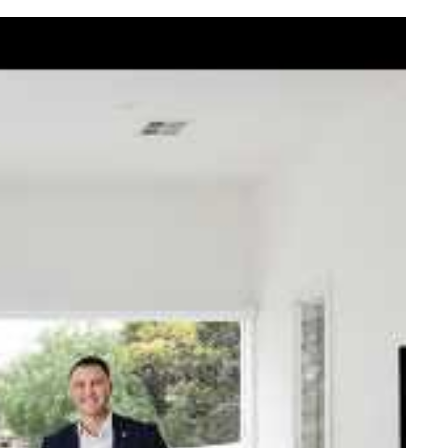
elcome Nick
ck Johnstone and his team