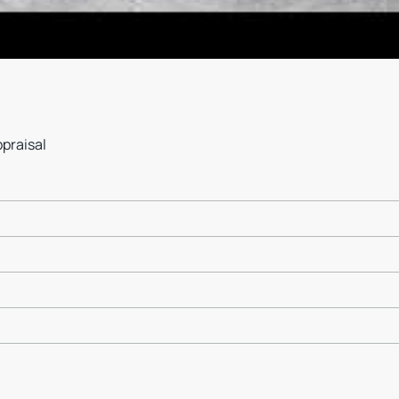
ppraisal