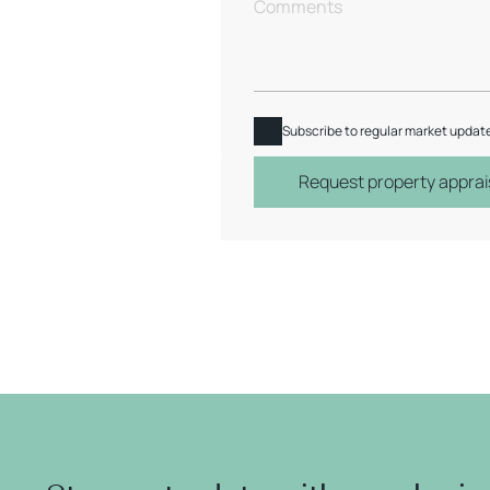
Subscribe to regular market updat
Request property apprai