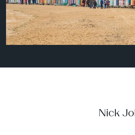
Nick Jo