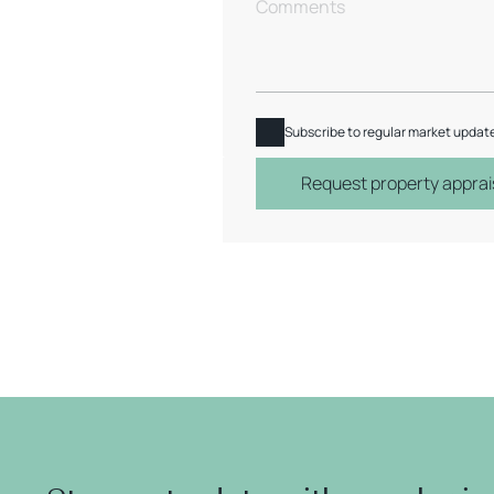
Subscribe to regular market updat
Request property apprai