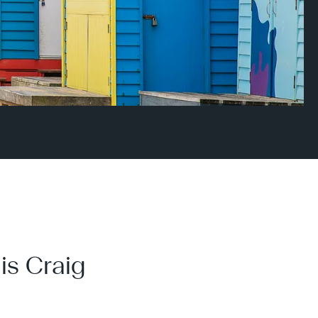
is Craig