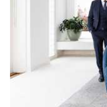
bring unparalleled local e
Jellis Craig network, means
Cont
Jellis Craig Bright
Office
Call
Email