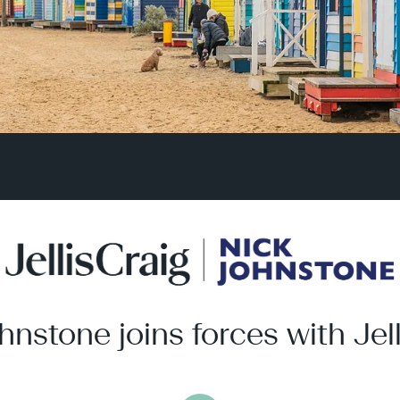
hnstone joins forces with Jell