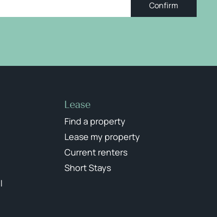
Confirm
Lease
Find a property
Lease my property
Current renters
Short Stays
l