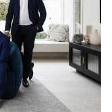
e strength and reach of the
ned to support you with your
tory.
n Beach