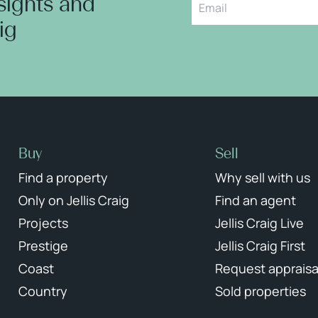
nsights and
aig
Buy
Sell
Find a property
Why sell with us
Only on Jellis Craig
Find an agent
Projects
Jellis Craig Live
Prestige
Jellis Craig First
Coast
Request appraisa
Country
Sold properties