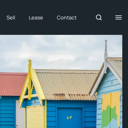
Sell
Lease
Contact