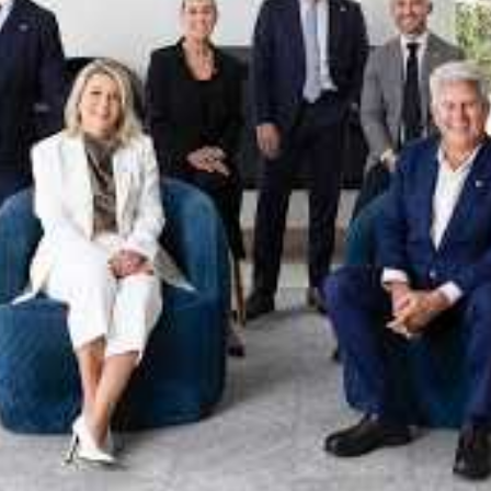
xpertise. This deep local knowledge, now backed by th
 the Jellis Craig Brighton team is even better positio
property goals and deliver exceptional results.
act us to discover the next chapter in your property s
Meet the team
on
Jellis Craig Brighto
Office
Call
Email