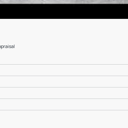
ppraisal