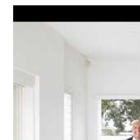
Jellis Cra
With decades of experien