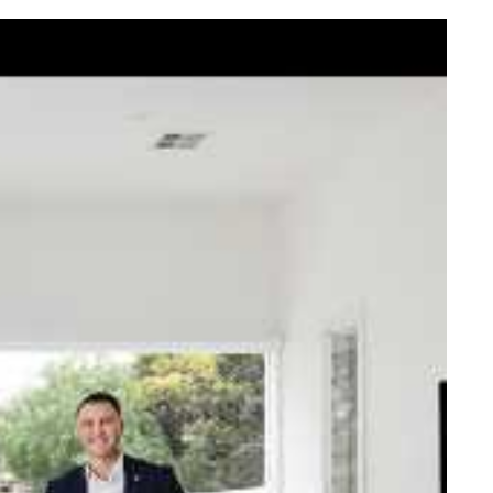
elcome Nick
ck Johnstone and his team