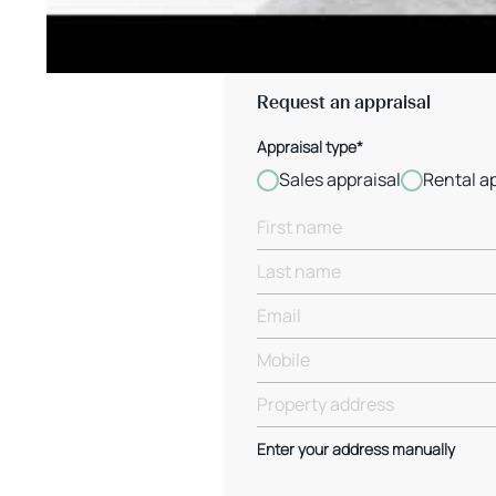
Request an appraisal
Appraisal type*
Sales appraisal
Rental a
Enter your address manually