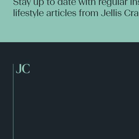
Stay up to date with regular i
lifestyle articles from Jellis Cr