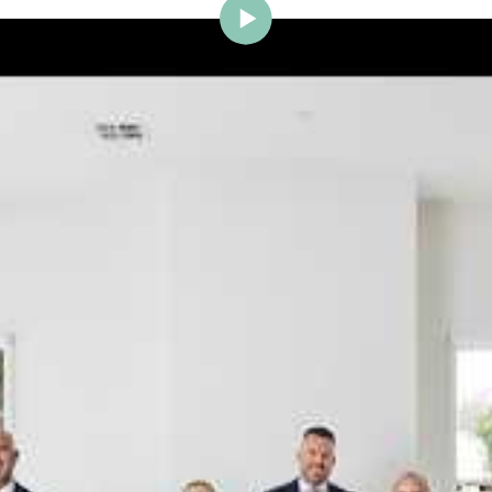
ig Brighton is delighted to w
Johnstone to the team.
ce and a proven record of success across Bayside, Ni