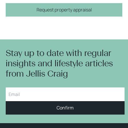
Request property appraisal
Stay up to date with regular
insights and lifestyle articles
from Jellis Craig
Confirm