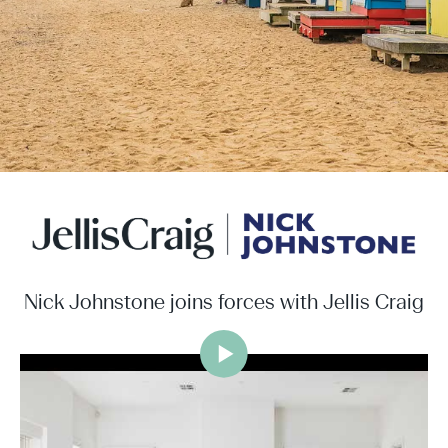
Nick Johnstone joins forces with Jellis Craig