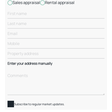
Sales appraisal
Rental appraisal
Enter your address manually
Subscribe to regular market updates.