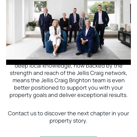
Jellis Craig Brighton is delighted to welcome
Nick Johnstone to the team.
With decades of experience and a proven record
of success across Bayside, Nick Johnstone and
his team bring unparalleled local expertise. This
deep local knowledge, now backed by the
strength and reach of the Jellis Craig network,
means the Jellis Craig Brighton team is even
better positioned to support you with your
property goals and deliver exceptional results.
Contact us to discover the next chapter in your
property story.