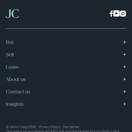
Buy
Sell
Lease
About us
Contact us
Insights
© Jellis Craig 2026.
Privacy Policy
Disclaimer
This site is protected by reCAPTCHA and the Google
Privacy Policy
and