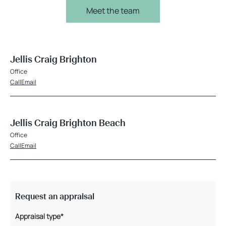
Meet the team
Jellis Craig Brighton
Office
Call
Email
Jellis Craig Brighton Beach
Office
Call
Email
Request an appraisal
Appraisal type*