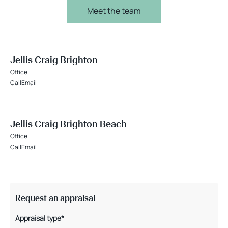
Meet the team
Jellis Craig Brighton
Office
Call
Email
Jellis Craig Brighton Beach
Office
Call
Email
Request an appraisal
Appraisal type*