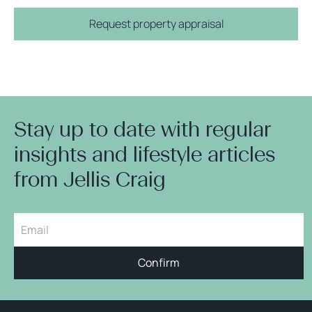
Request property appraisal
Stay up to date with regular
insights and lifestyle articles
from Jellis Craig
Confirm