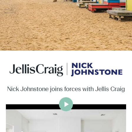
Nick Johnstone joins forces with Jellis Craig