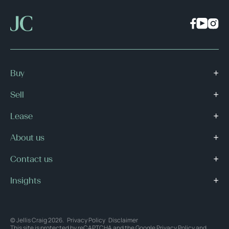
Buy
Sell
Lease
About us
Contact us
Insights
© Jellis Craig 2026.
Privacy Policy
Disclaimer
This site is protected by reCAPTCHA and the Google
Privacy Policy
and