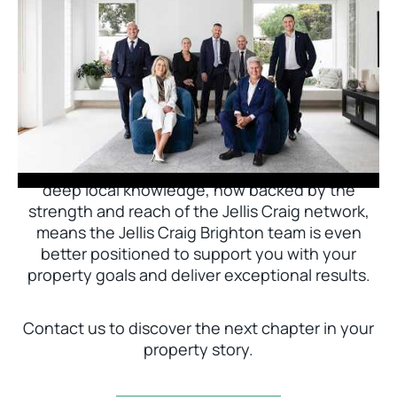
Jellis Craig Brighton is delighted to welcome
Nick Johnstone to the team.
With decades of experience and a proven record
of success across Bayside, Nick Johnstone and
his team bring unparalleled local expertise. This
deep local knowledge, now backed by the
strength and reach of the Jellis Craig network,
means the Jellis Craig Brighton team is even
better positioned to support you with your
property goals and deliver exceptional results.
Contact us to discover the next chapter in your
property story.