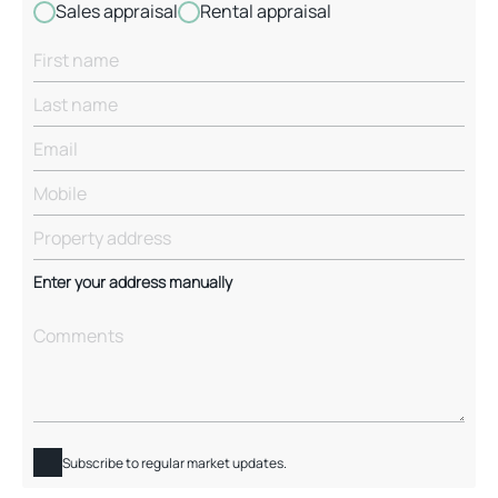
Sales appraisal
Rental appraisal
Enter your address manually
Subscribe to regular market updates.