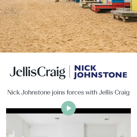
Nick Johnstone joins forces with Jellis Craig