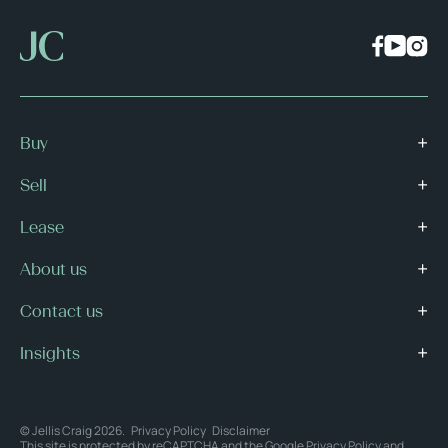
Buy
Sell
Lease
About us
Contact us
Insights
© Jellis Craig 2026.
Privacy Policy
Disclaimer
This site is protected by reCAPTCHA and the Google
Privacy Policy
and