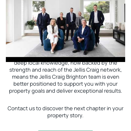
Jellis Craig Brighton is delighted to welcome
Nick Johnstone to the team.
With decades of experience and a proven record
of success across Bayside, Nick Johnstone and
his team bring unparalleled local expertise. This
deep local knowledge, now backed by the
strength and reach of the Jellis Craig network,
means the Jellis Craig Brighton team is even
better positioned to support you with your
property goals and deliver exceptional results.
Contact us to discover the next chapter in your
property story.