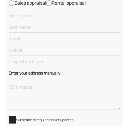
Sales appraisal
Rental appraisal
Enter your address manually
Subscribe to regular market updates.