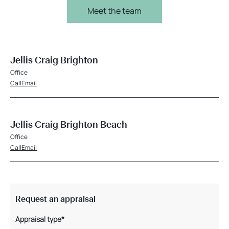
Meet the team
Jellis Craig Brighton
Office
Call
Email
Jellis Craig Brighton Beach
Office
Call
Email
Request an appraisal
Appraisal type*