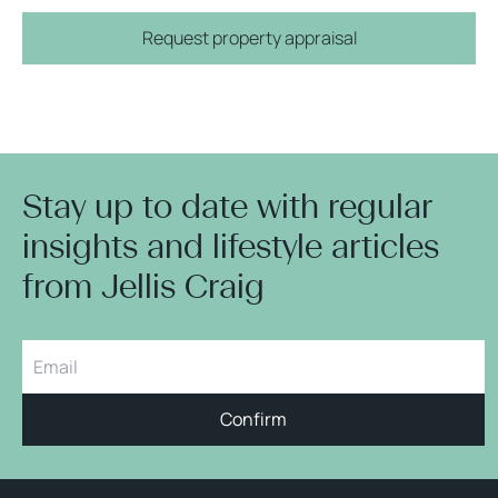
Request property appraisal
Stay up to date with regular
insights and lifestyle articles
from Jellis Craig
Confirm