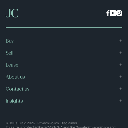
Buy
Sell
Lease
About us
Contact us
Insights
© Jellis Craig 2026.
Privacy Policy
Disclaimer
This site is protected by reCAPTCHA and the Google
Privacy Policy
and