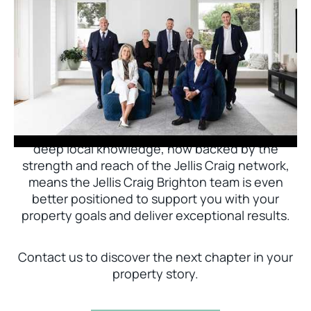
Jellis Craig Brighton is delighted to welcome
Nick Johnstone to the team.
With decades of experience and a proven record
of success across Bayside, Nick Johnstone and
his team bring unparalleled local expertise. This
deep local knowledge, now backed by the
strength and reach of the Jellis Craig network,
means the Jellis Craig Brighton team is even
better positioned to support you with your
property goals and deliver exceptional results.
Contact us to discover the next chapter in your
property story.