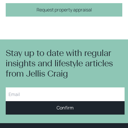
Request property appraisal
Stay up to date with regular
insights and lifestyle articles
from Jellis Craig
Confirm