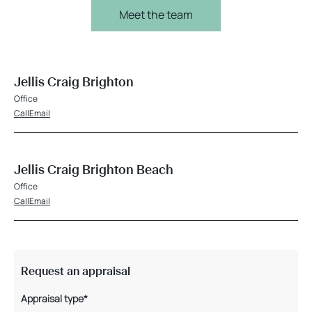
Meet the team
Jellis Craig Brighton
Office
Call
Email
Jellis Craig Brighton Beach
Office
Call
Email
Request an appraisal
Appraisal type*