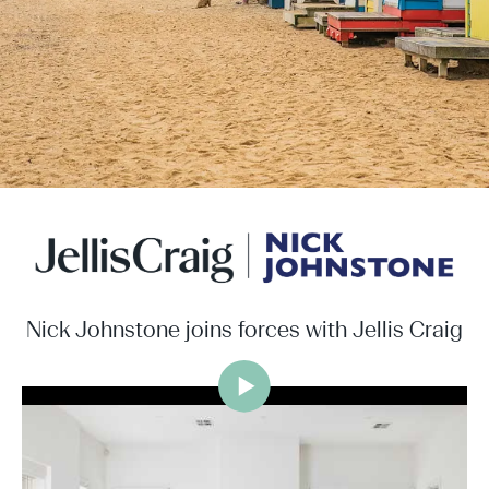
Nick Johnstone joins forces with Jellis Craig