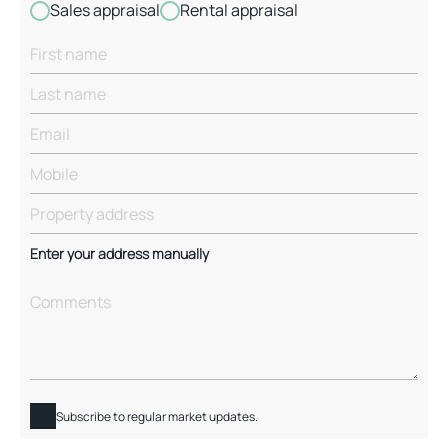
Sales appraisal
Rental appraisal
Enter your address manually
Subscribe to regular market updates.