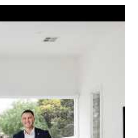
elcome Nick
ck Johnstone and his team