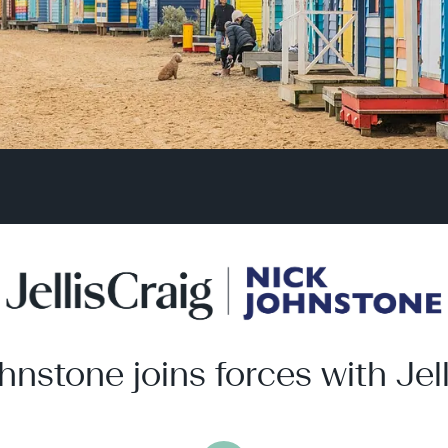
hnstone joins forces with Jell