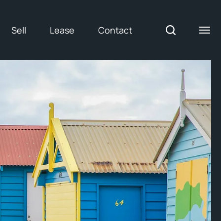
Sell
Lease
Contact