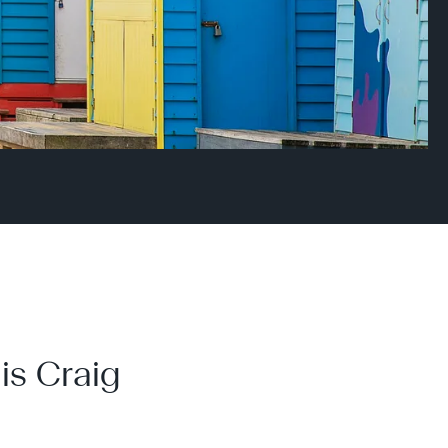
is Craig