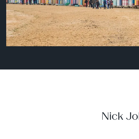
Nick Jo