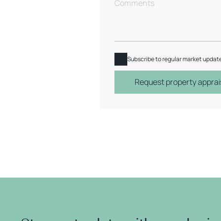
Subscribe to regular market updat
Request property apprai