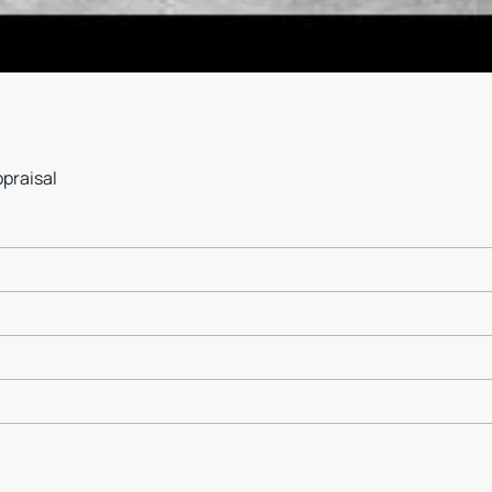
ppraisal