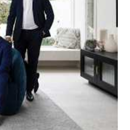
e strength and reach of the
ned to support you with your
tory.
n Beach