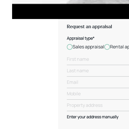
Request an appraisal
Appraisal type*
Sales appraisal
Rental a
Enter your address manually