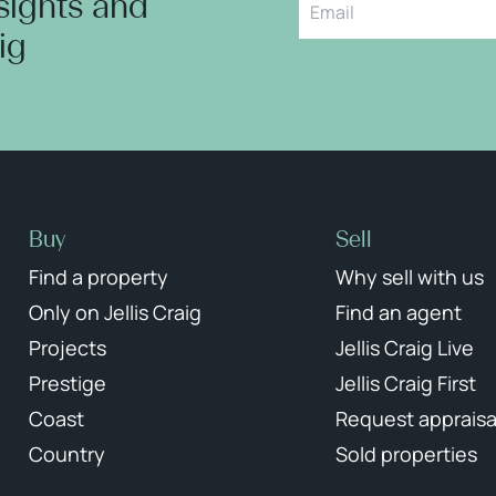
nsights and
aig
Buy
Sell
Find a property
Why sell with us
Only on Jellis Craig
Find an agent
Projects
Jellis Craig Live
Prestige
Jellis Craig First
Coast
Request appraisa
Country
Sold properties