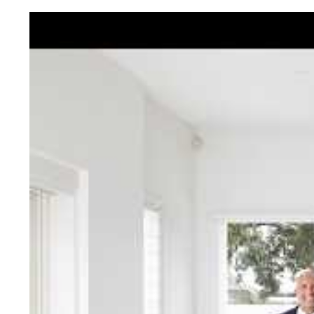
Jellis Cra
With decades of experien