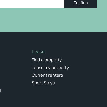
Confirm
Lease
Find a property
Lease my property
Current renters
Short Stays
l