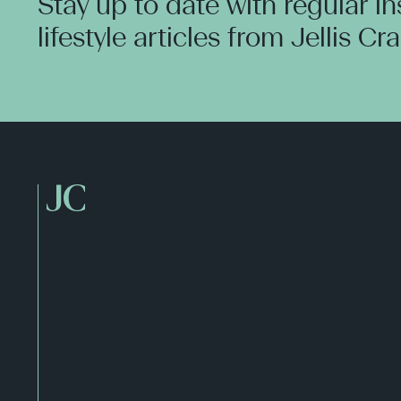
Stay up to date with regular i
lifestyle articles from Jellis Cr