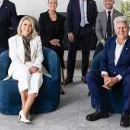
xpertise. This deep local knowledge, now backed by th
 the Jellis Craig Brighton team is even better positio
property goals and deliver exceptional results.
act us to discover the next chapter in your property s
Meet the team
on
Jellis Craig Brighto
Office
Call
Email