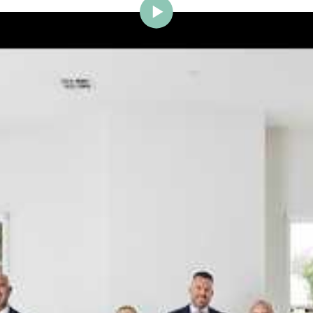
ig Brighton is delighted to w
Johnstone to the team.
ce and a proven record of success across Bayside, Ni