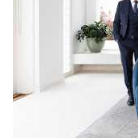
bring unparalleled local e
Jellis Craig network, means
Cont
Jellis Craig Bright
Office
Call
Email