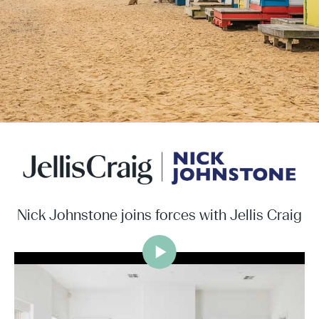
Nick Johnstone joins forces with Jellis Craig