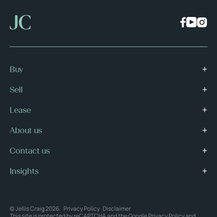
Buy
Sell
Lease
About us
Contact us
Insights
© Jellis Craig 2026.
Privacy Policy
Disclaimer
This site is protected by reCAPTCHA and the Google
Privacy Policy
and