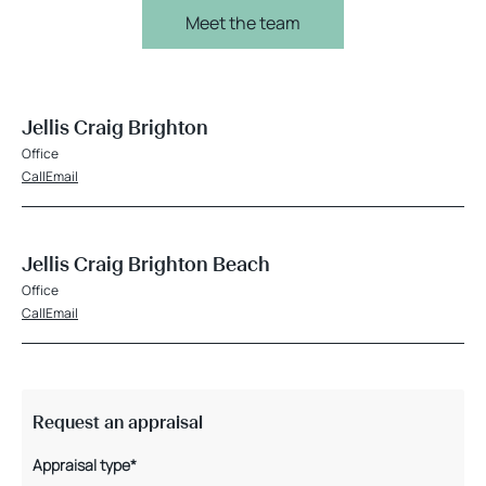
Meet the team
Jellis Craig Brighton
Office
Call
Email
Jellis Craig Brighton Beach
Office
Call
Email
Request an appraisal
Appraisal type*