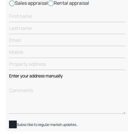
Sales appraisal
Rental appraisal
Enter your address manually
Subscribe to regular market updates.