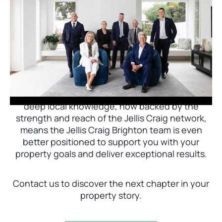
Jellis Craig Brighton is delighted to welcome
Nick Johnstone to the team.
With decades of experience and a proven record
of success across Bayside, Nick Johnstone and
his team bring unparalleled local expertise. This
deep local knowledge, now backed by the
strength and reach of the Jellis Craig network,
means the Jellis Craig Brighton team is even
better positioned to support you with your
property goals and deliver exceptional results.
Contact us to discover the next chapter in your
property story.