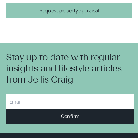
Request property appraisal
Stay up to date with regular
insights and lifestyle articles
from Jellis Craig
Confirm