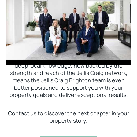
Jellis Craig Brighton is delighted to welcome
Nick Johnstone to the team.
With decades of experience and a proven record
of success across Bayside, Nick Johnstone and
his team bring unparalleled local expertise. This
deep local knowledge, now backed by the
strength and reach of the Jellis Craig network,
means the Jellis Craig Brighton team is even
better positioned to support you with your
property goals and deliver exceptional results.
Contact us to discover the next chapter in your
property story.