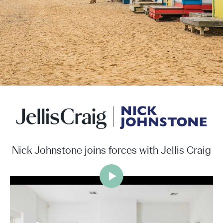
Nick Johnstone joins forces with Jellis Craig