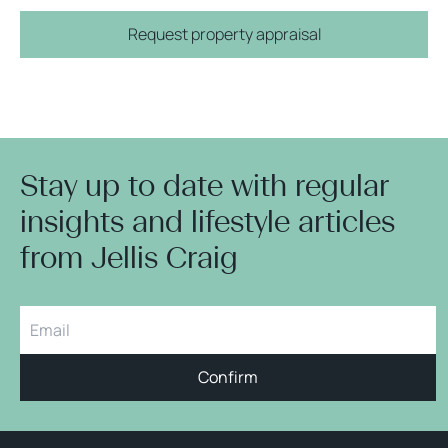
Request property appraisal
Stay up to date with regular
insights and lifestyle articles
from Jellis Craig
Confirm