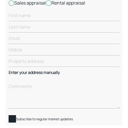
Sales appraisal
Rental appraisal
Enter your address manually
Subscribe to regular market updates.