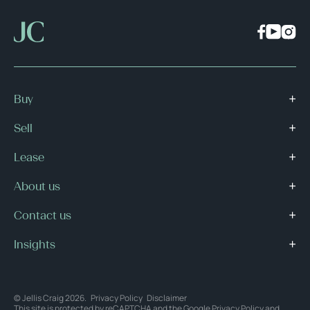
Buy
Sell
Lease
About us
Contact us
Insights
© Jellis Craig 2026.
Privacy Policy
Disclaimer
This site is protected by reCAPTCHA and the Google
Privacy Policy
and