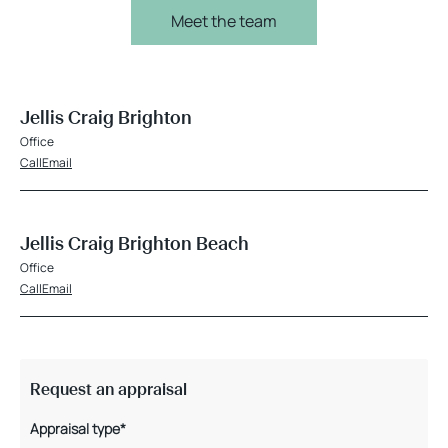
Meet the team
Jellis Craig Brighton
Office
Call
Email
Jellis Craig Brighton Beach
Office
Call
Email
Request an appraisal
Appraisal type*