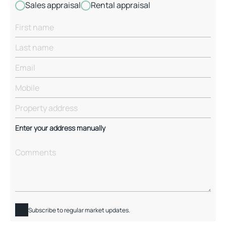
Sales appraisal
Rental appraisal
Enter your address manually
Subscribe to regular market updates.