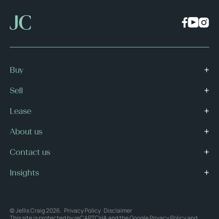
Buy
Sell
Lease
About us
Contact us
Insights
© Jellis Craig 2026.
Privacy Policy
Disclaimer
This site is protected by reCAPTCHA and the Google
Privacy Policy
and