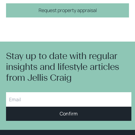
Request property appraisal
Stay up to date with regular
insights and lifestyle articles
from Jellis Craig
Confirm