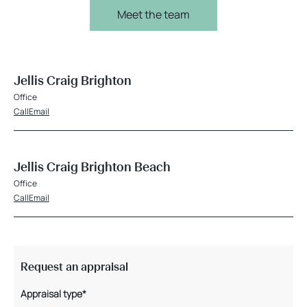
Meet the team
Jellis Craig Brighton
Office
Call
Email
Jellis Craig Brighton Beach
Office
Call
Email
Request an appraisal
Appraisal type*