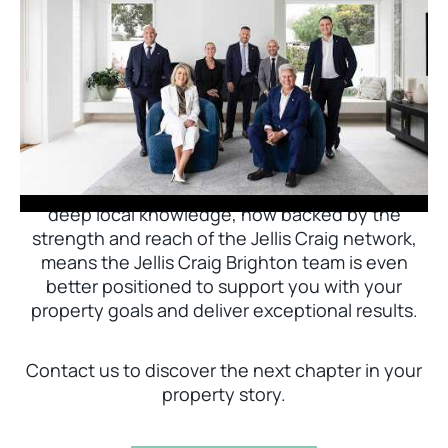
Jellis Craig Brighton is delighted to welcome
Nick Johnstone to the team.
With decades of experience and a proven record
of success across Bayside, Nick Johnstone and
his team bring unparalleled local expertise. This
deep local knowledge, now backed by the
strength and reach of the Jellis Craig network,
means the Jellis Craig Brighton team is even
better positioned to support you with your
property goals and deliver exceptional results.
Contact us to discover the next chapter in your
property story.