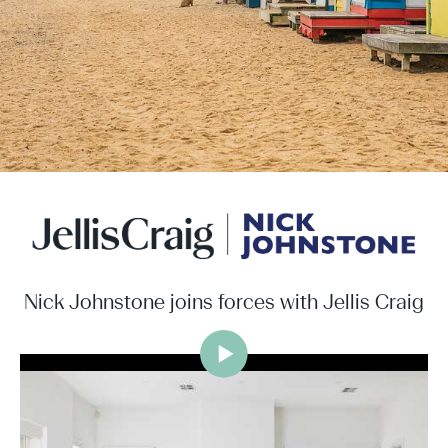
Nick Johnstone joins forces with Jellis Craig