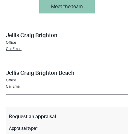
Meet the team
Jellis Craig Brighton
Office
Call
Email
Jellis Craig Brighton Beach
Office
Call
Email
Request an appraisal
Appraisal type*