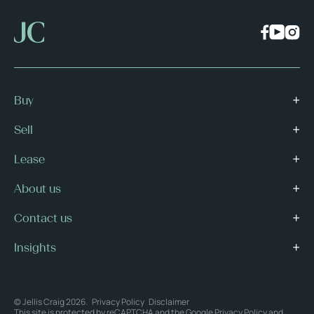
Buy
Sell
Lease
About us
Contact us
Insights
© Jellis Craig 2026.
Privacy Policy
Disclaimer
This site is protected by reCAPTCHA and the Google
Privacy Policy
and