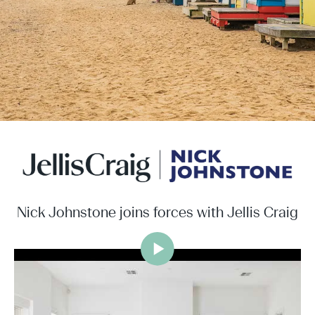
Nick Johnstone joins forces with Jellis Craig