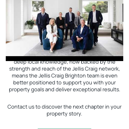
Jellis Craig Brighton is delighted to welcome
Nick Johnstone to the team.
With decades of experience and a proven record
of success across Bayside, Nick Johnstone and
his team bring unparalleled local expertise. This
deep local knowledge, now backed by the
strength and reach of the Jellis Craig network,
means the Jellis Craig Brighton team is even
better positioned to support you with your
property goals and deliver exceptional results.
Contact us to discover the next chapter in your
property story.