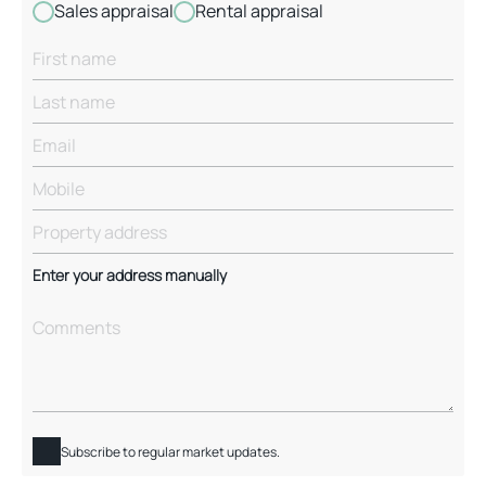
Sales appraisal
Rental appraisal
Enter your address manually
Subscribe to regular market updates.