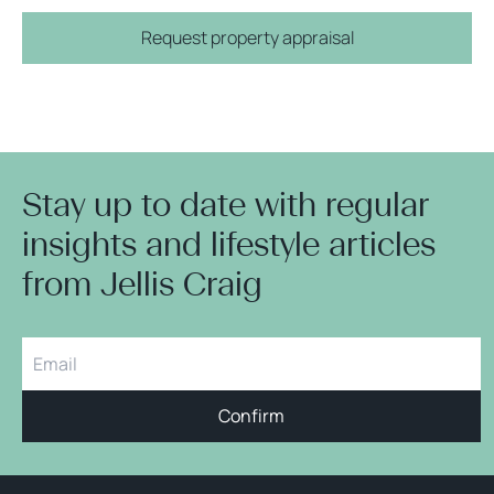
Request property appraisal
Stay up to date with regular
insights and lifestyle articles
from Jellis Craig
Confirm