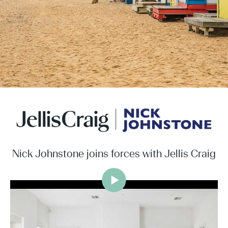
Nick Johnstone joins forces with Jellis Craig