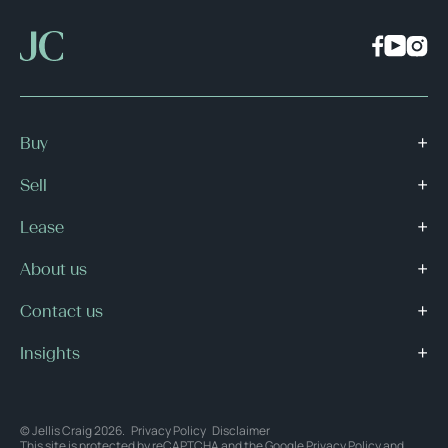
Buy
Sell
Lease
About us
Contact us
Insights
© Jellis Craig 2026.
Privacy Policy
Disclaimer
This site is protected by reCAPTCHA and the Google
Privacy Policy
and