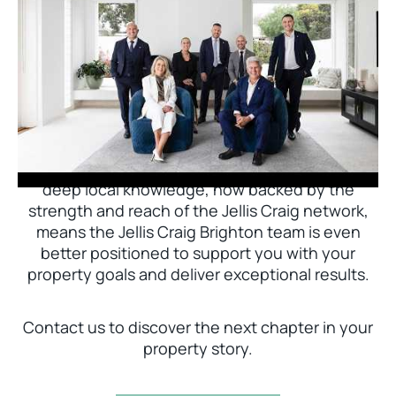
Jellis Craig Brighton is delighted to welcome
Nick Johnstone to the team.
With decades of experience and a proven record
of success across Bayside, Nick Johnstone and
his team bring unparalleled local expertise. This
deep local knowledge, now backed by the
strength and reach of the Jellis Craig network,
means the Jellis Craig Brighton team is even
better positioned to support you with your
property goals and deliver exceptional results.
Contact us to discover the next chapter in your
property story.