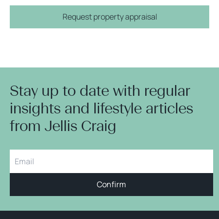
Request property appraisal
Stay up to date with regular
insights and lifestyle articles
from Jellis Craig
Confirm