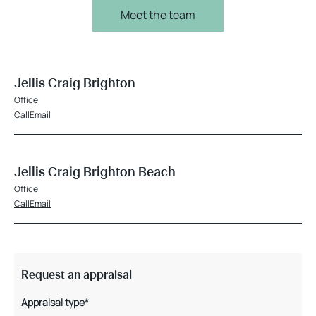
Meet the team
Jellis Craig Brighton
Office
Call
Email
Jellis Craig Brighton Beach
Office
Call
Email
Request an appraisal
Appraisal type*