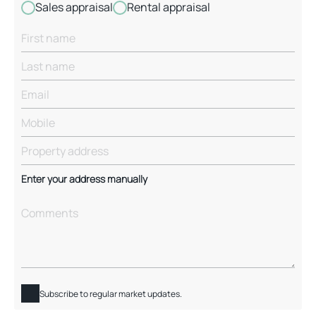
Sales appraisal
Rental appraisal
Enter your address manually
Subscribe to regular market updates.