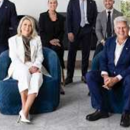
xpertise. This deep local knowledge, now backed by th
 the Jellis Craig Brighton team is even better positio
property goals and deliver exceptional results.
act us to discover the next chapter in your property s
Meet the team
on
Jellis Craig Brighto
Office
Call
Email