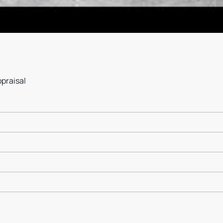
ppraisal