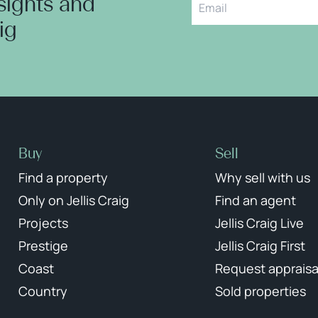
nsights and
aig
Buy
Sell
Find a property
Why sell with us
Only on Jellis Craig
Find an agent
Projects
Jellis Craig Live
Prestige
Jellis Craig First
Coast
Request appraisa
Country
Sold properties