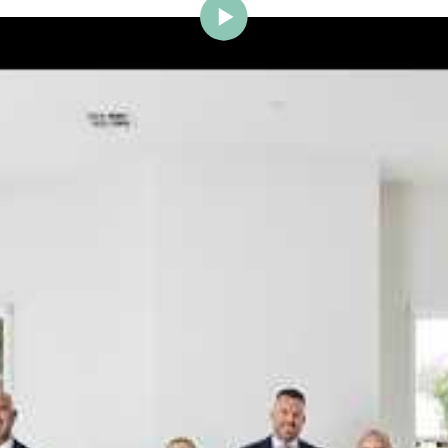
ig Brighton is delighted to w
Johnstone to the team.
ce and a proven record of success across Bayside, Ni