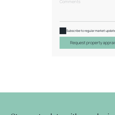
Subscribe to regular market updat
Request property apprai