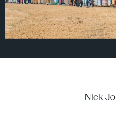
Nick Jo