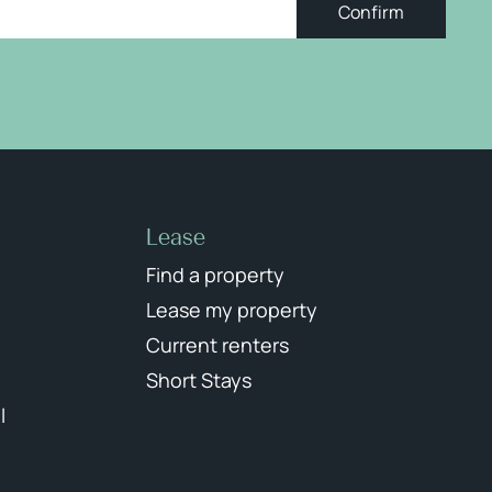
Confirm
Lease
Find a property
Lease my property
Current renters
Short Stays
l