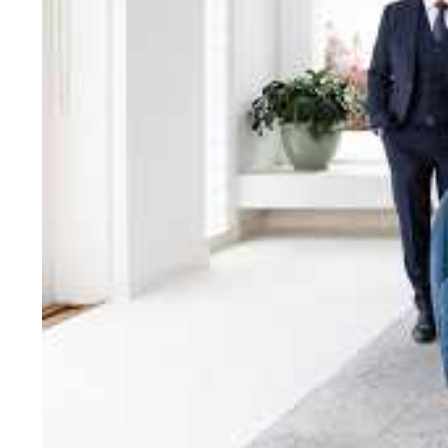
bring unparalleled local e
Jellis Craig network, means
Cont
Jellis Craig Bright
Office
Call
Email