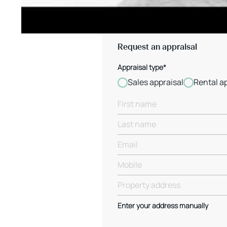
Request an appraisal
Appraisal type*
Sales appraisal
Rental a
Enter your address manually