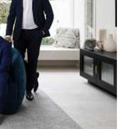
e strength and reach of the
ned to support you with your
tory.
n Beach