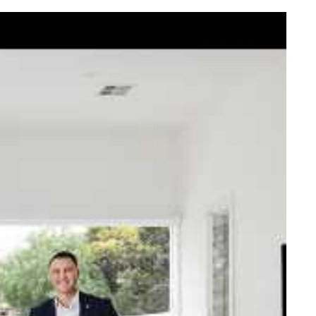
elcome Nick
ck Johnstone and his team