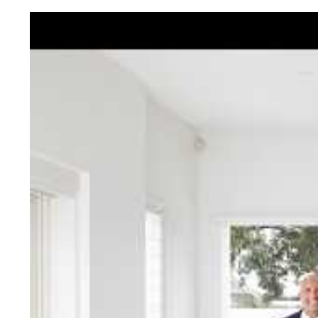
Jellis Cra
With decades of experien