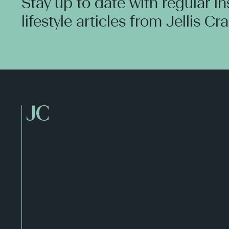
Stay up to date with regular i
lifestyle articles from Jellis Cr