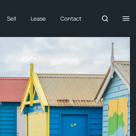
Sell
Lease
Contact