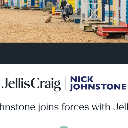
hnstone joins forces with Jell