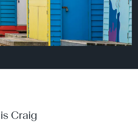
is Craig