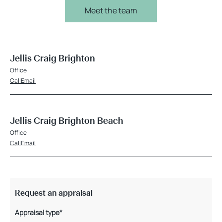
Meet the team
Jellis Craig Brighton
Office
Call
Email
Jellis Craig Brighton Beach
Office
Call
Email
Request an appraisal
Appraisal type*