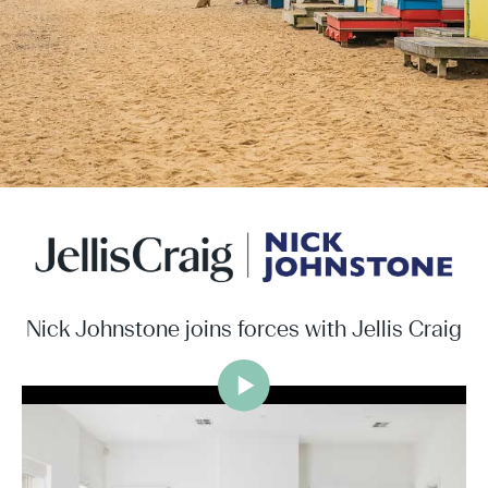
Nick Johnstone joins forces with Jellis Craig