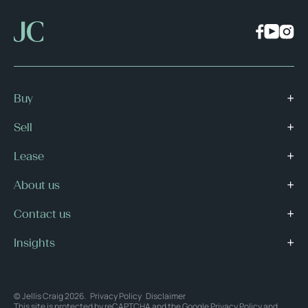
Buy
Sell
Lease
About us
Contact us
Insights
© Jellis Craig 2026.
Privacy Policy
Disclaimer
This site is protected by reCAPTCHA and the Google
Privacy Policy
and