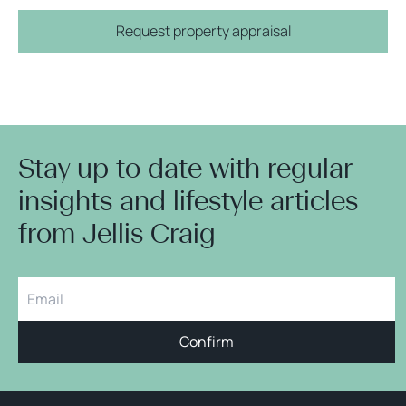
Request property appraisal
Stay up to date with regular
insights and lifestyle articles
from Jellis Craig
Confirm