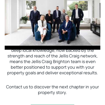
Jellis Craig Brighton is delighted to welcome
Nick Johnstone to the team.
With decades of experience and a proven record
of success across Bayside, Nick Johnstone and
his team bring unparalleled local expertise. This
deep local knowledge, now backed by the
strength and reach of the Jellis Craig network,
means the Jellis Craig Brighton team is even
better positioned to support you with your
property goals and deliver exceptional results.
Contact us to discover the next chapter in your
property story.