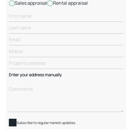
Sales appraisal
Rental appraisal
Enter your address manually
Subscribe to regular market updates.