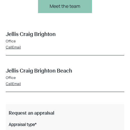
Meet the team
Jellis Craig Brighton
Office
Call
Email
Jellis Craig Brighton Beach
Office
Call
Email
Request an appraisal
Appraisal type*