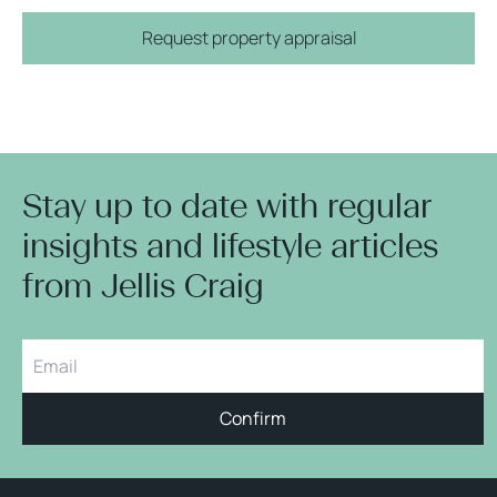
Request property appraisal
Stay up to date with regular
insights and lifestyle articles
from Jellis Craig
Confirm