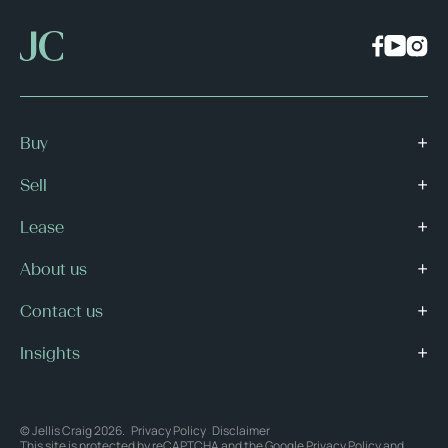
Buy
Sell
Lease
About us
Contact us
Insights
© Jellis Craig 2026.
Privacy Policy
Disclaimer
This site is protected by reCAPTCHA and the Google
Privacy Policy
and