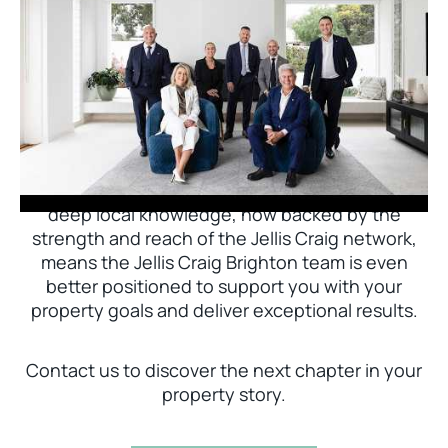
Jellis Craig Brighton is delighted to welcome
Nick Johnstone to the team.
With decades of experience and a proven record
of success across Bayside, Nick Johnstone and
his team bring unparalleled local expertise. This
deep local knowledge, now backed by the
strength and reach of the Jellis Craig network,
means the Jellis Craig Brighton team is even
better positioned to support you with your
property goals and deliver exceptional results.
Contact us to discover the next chapter in your
property story.