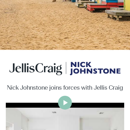
Nick Johnstone joins forces with Jellis Craig