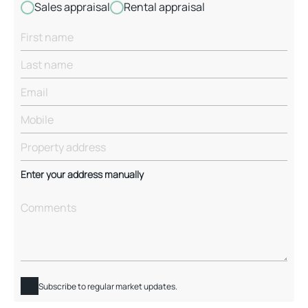
Sales appraisal
Rental appraisal
Enter your address manually
Subscribe to regular market updates.