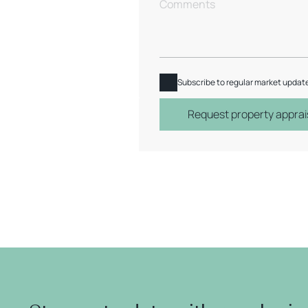
Subscribe to regular market updat
Request property apprai