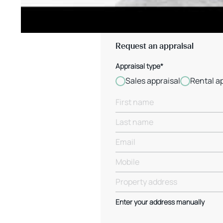
Request an appraisal
Appraisal type*
Sales appraisal
Rental a
Enter your address manually