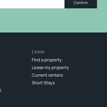
Confirm
Lease
Find a property
Lease my property
Current renters
Short Stays
l