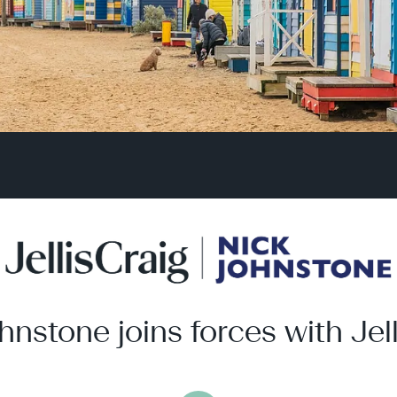
hnstone joins forces with Jell