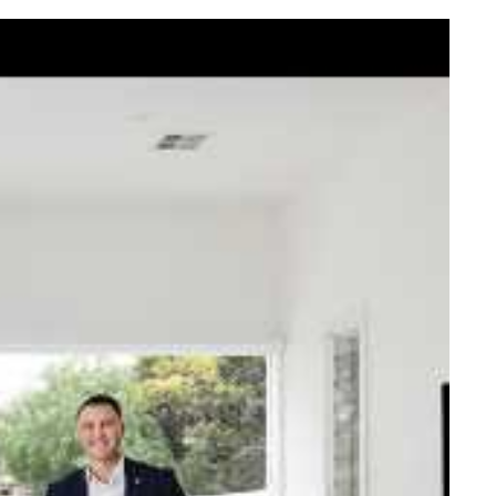
elcome Nick
ck Johnstone and his team