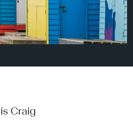
is Craig