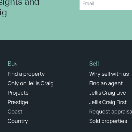
nsights and
aig
Buy
Sell
Find a property
Why sell with us
Only on Jellis Craig
Find an agent
Projects
Jellis Craig Live
Prestige
Jellis Craig First
Coast
Request appraisa
Country
Sold properties