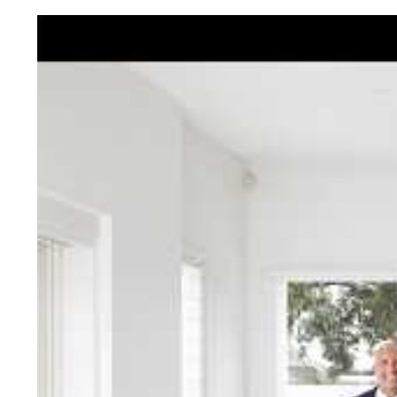
Jellis Cra
With decades of experien