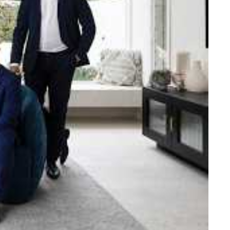
e strength and reach of the
ned to support you with your
tory.
n Beach