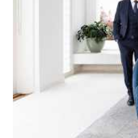
bring unparalleled local e
Jellis Craig network, means
Cont
Jellis Craig Bright
Office
Call
Email