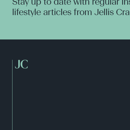
Stay up to date with regular i
lifestyle articles from Jellis Cr