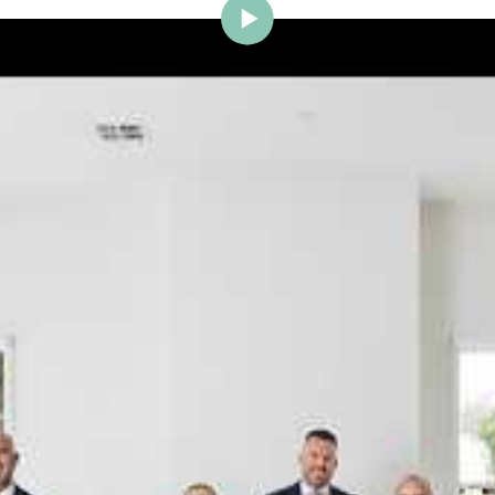
ig Brighton is delighted to w
Johnstone to the team.
ce and a proven record of success across Bayside, Ni