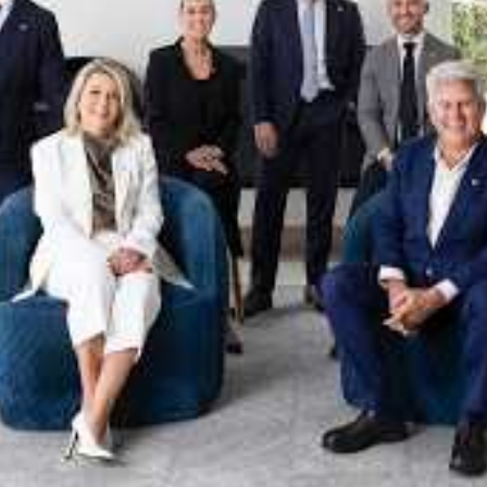
xpertise. This deep local knowledge, now backed by th
 the Jellis Craig Brighton team is even better positio
property goals and deliver exceptional results.
act us to discover the next chapter in your property s
Meet the team
on
Jellis Craig Brighto
Office
Call
Email