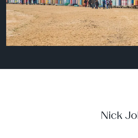
Nick Jo