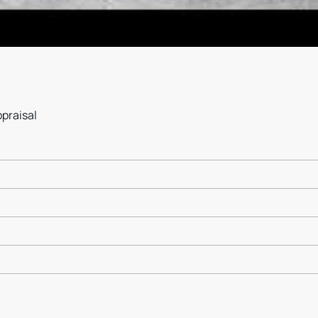
ppraisal