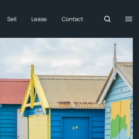
Sell
Lease
Contact