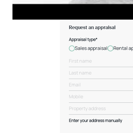
Request an appraisal
Appraisal type*
Sales appraisal
Rental a
Enter your address manually