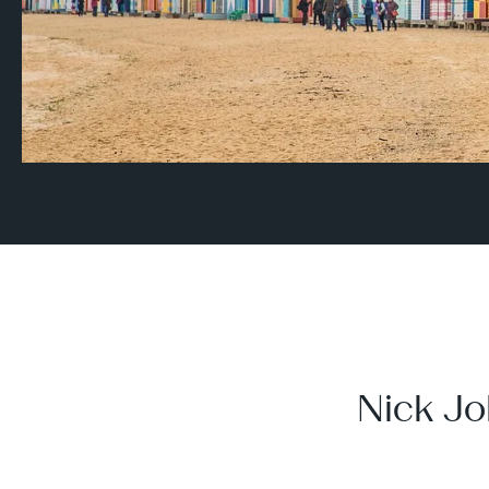
Nick Jo