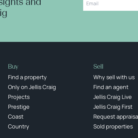
nsights and
aig
Buy
Sell
Find a property
Why sell with us
Only on Jellis Craig
Find an agent
Projects
Jellis Craig Live
Prestige
Jellis Craig First
Coast
Request appraisa
Country
Sold properties