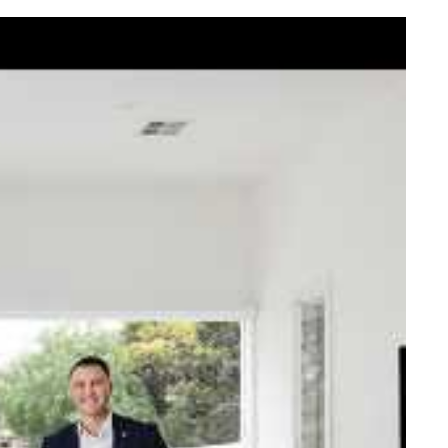
elcome Nick
ck Johnstone and his team