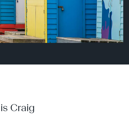
is Craig