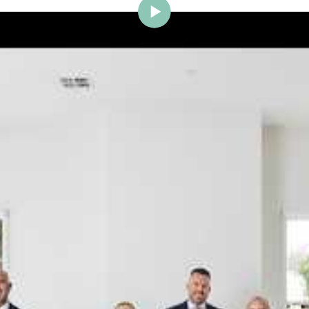
ig Brighton is delighted to w
Johnstone to the team.
ce and a proven record of success across Bayside, Ni