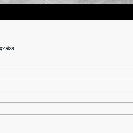
ppraisal