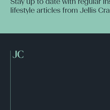
Stay up to date with regular i
lifestyle articles from Jellis Cr