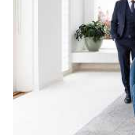
bring unparalleled local e
Jellis Craig network, means
Cont
Jellis Craig Bright
Office
Call
Email