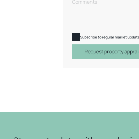
Subscribe to regular market updat
Request property apprai