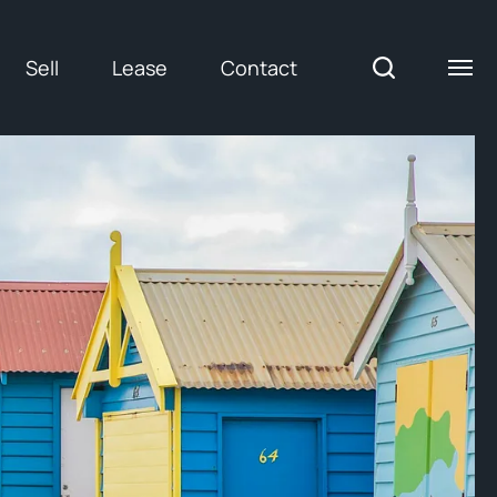
Sell
Lease
Contact