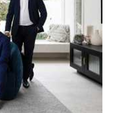
e strength and reach of the
ned to support you with your
tory.
n Beach