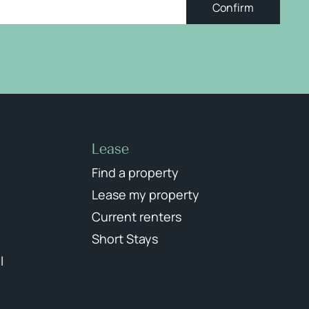
Confirm
Lease
Find a property
Lease my property
Current renters
Short Stays
l