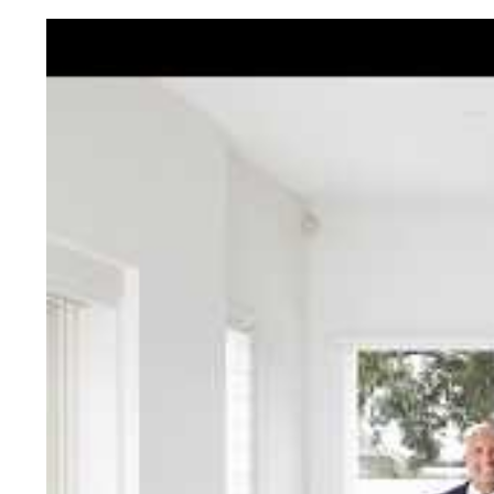
Jellis Cra
With decades of experien