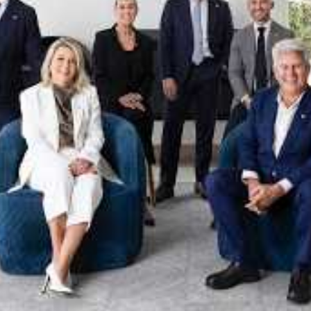
xpertise. This deep local knowledge, now backed by th
 the Jellis Craig Brighton team is even better positio
property goals and deliver exceptional results.
act us to discover the next chapter in your property s
Meet the team
on
Jellis Craig Brighto
Office
Call
Email