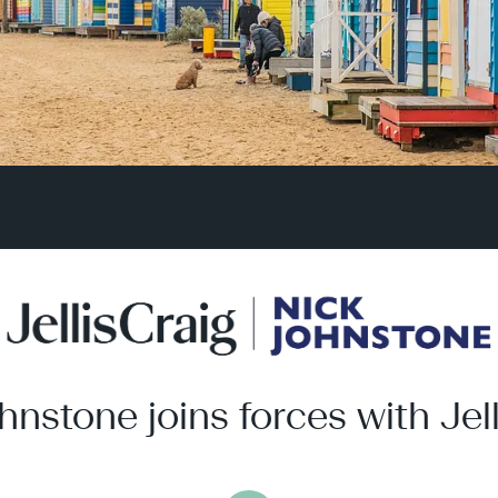
hnstone joins forces with Jell