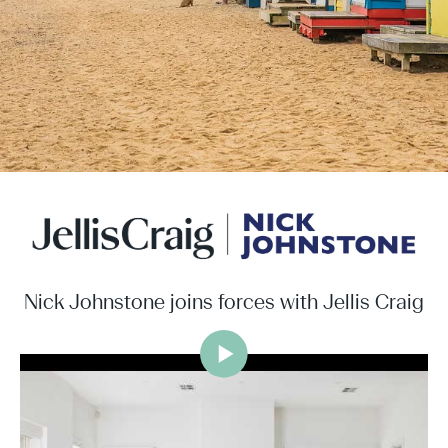
Nick Johnstone joins forces with Jellis Craig