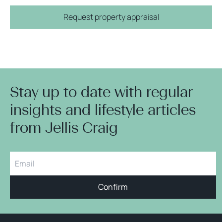
Request property appraisal
Stay up to date with regular
insights and lifestyle articles
from Jellis Craig
Confirm