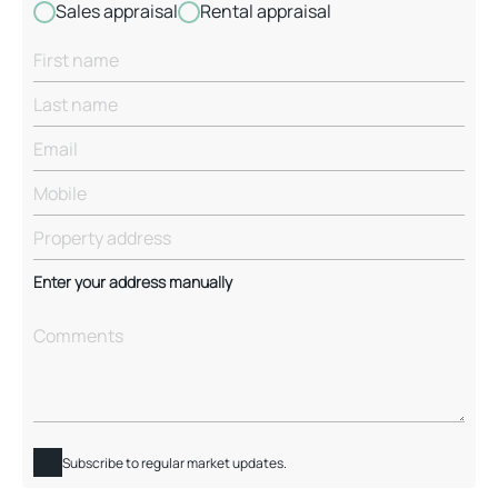
Sales appraisal
Rental appraisal
Enter your address manually
Subscribe to regular market updates.