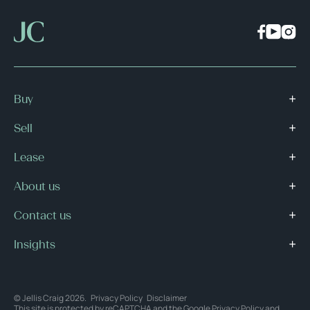
Buy
Sell
Lease
About us
Contact us
Insights
© Jellis Craig 2026.
Privacy Policy
Disclaimer
This site is protected by reCAPTCHA and the Google
Privacy Policy
and