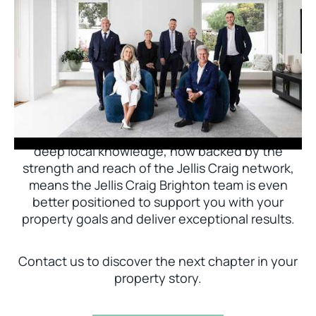
Jellis Craig Brighton is delighted to welcome
Nick Johnstone to the team.
With decades of experience and a proven record
of success across Bayside, Nick Johnstone and
his team bring unparalleled local expertise. This
deep local knowledge, now backed by the
strength and reach of the Jellis Craig network,
means the Jellis Craig Brighton team is even
better positioned to support you with your
property goals and deliver exceptional results.
Contact us to discover the next chapter in your
property story.