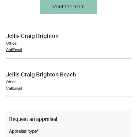
Meet the team
Jellis Craig Brighton
Office
Call
Email
Jellis Craig Brighton Beach
Office
Call
Email
Request an appraisal
Appraisal type*