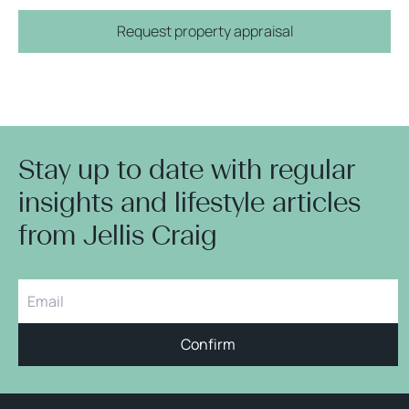
Request property appraisal
Stay up to date with regular
insights and lifestyle articles
from Jellis Craig
Confirm