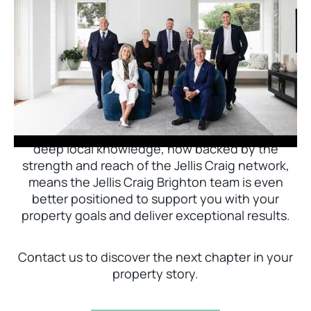
Jellis Craig Brighton is delighted to welcome
Nick Johnstone to the team.
With decades of experience and a proven record
of success across Bayside, Nick Johnstone and
his team bring unparalleled local expertise. This
deep local knowledge, now backed by the
strength and reach of the Jellis Craig network,
means the Jellis Craig Brighton team is even
better positioned to support you with your
property goals and deliver exceptional results.
Contact us to discover the next chapter in your
property story.