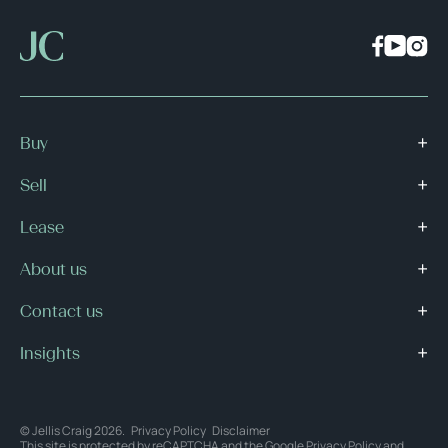
Buy
Sell
Lease
About us
Contact us
Insights
© Jellis Craig 2026.
Privacy Policy
Disclaimer
This site is protected by reCAPTCHA and the Google
Privacy Policy
and