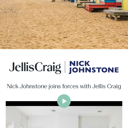
Nick Johnstone joins forces with Jellis Craig