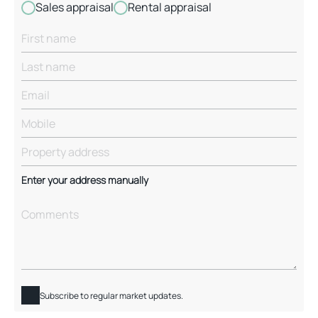
Sales appraisal
Rental appraisal
Enter your address manually
Subscribe to regular market updates.