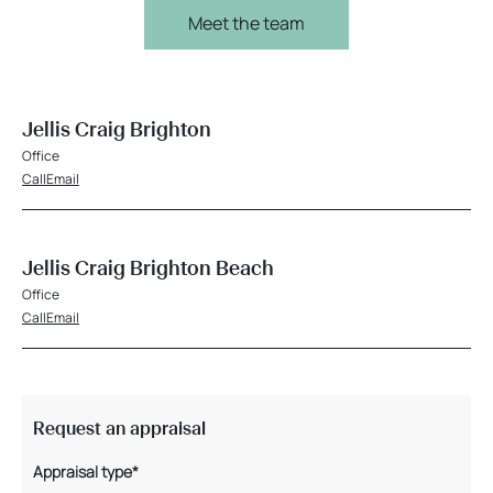
Meet the team
Jellis Craig Brighton
Office
Call
Email
Jellis Craig Brighton Beach
Office
Call
Email
Request an appraisal
Appraisal type*