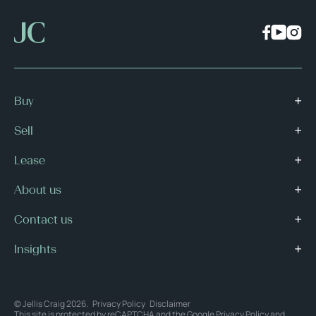
Buy
Sell
Lease
About us
Contact us
Insights
© Jellis Craig 2026.
Privacy Policy
Disclaimer
This site is protected by reCAPTCHA and the Google
Privacy Policy
and