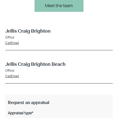
Meet the team
Jellis Craig Brighton
Office
Call
Email
Jellis Craig Brighton Beach
Office
Call
Email
Request an appraisal
Appraisal type*