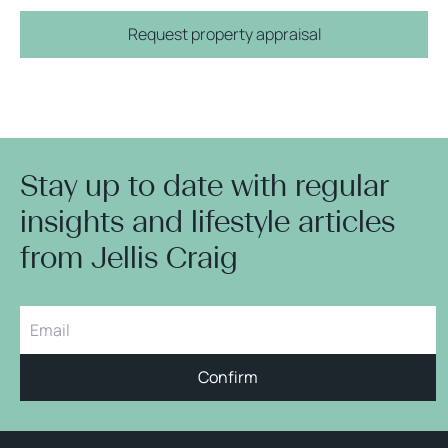
Request property appraisal
Stay up to date with regular
insights and lifestyle articles
from Jellis Craig
Confirm