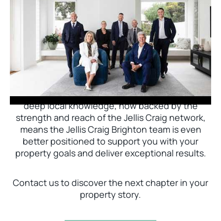
Jellis Craig Brighton is delighted to welcome
Nick Johnstone to the team.
With decades of experience and a proven record
of success across Bayside, Nick Johnstone and
his team bring unparalleled local expertise. This
deep local knowledge, now backed by the
strength and reach of the Jellis Craig network,
means the Jellis Craig Brighton team is even
better positioned to support you with your
property goals and deliver exceptional results.
Contact us to discover the next chapter in your
property story.