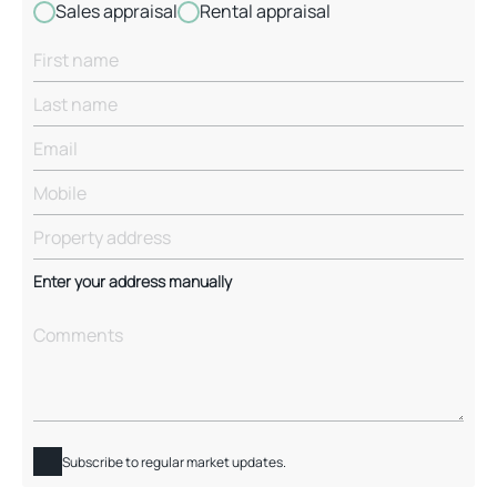
Sales appraisal
Rental appraisal
Enter your address manually
Subscribe to regular market updates.