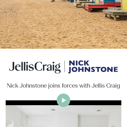
Nick Johnstone joins forces with Jellis Craig