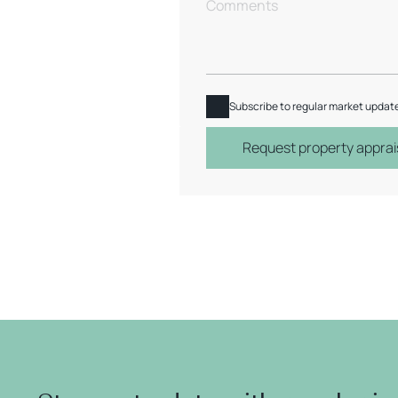
Subscribe to regular market updat
Request property apprai