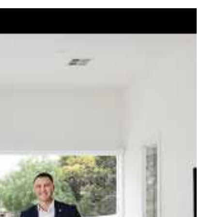
elcome Nick
ck Johnstone and his team