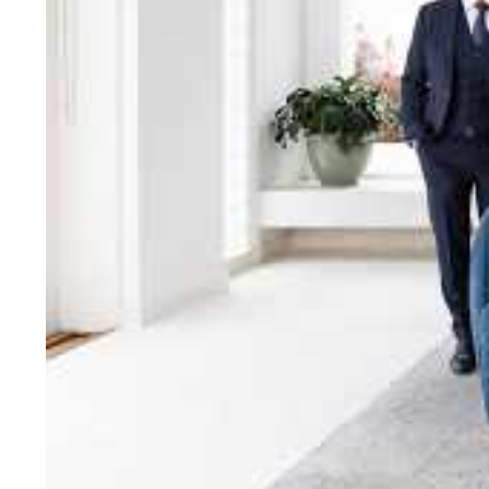
bring unparalleled local e
Jellis Craig network, means
Cont
Jellis Craig Bright
Office
Call
Email