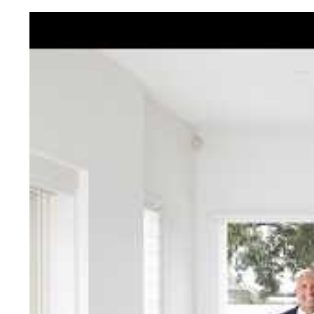
Jellis Cra
With decades of experien