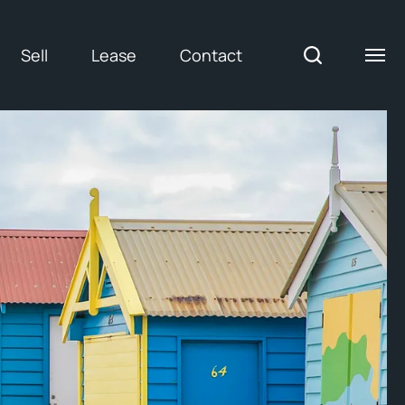
Sell
Lease
Contact