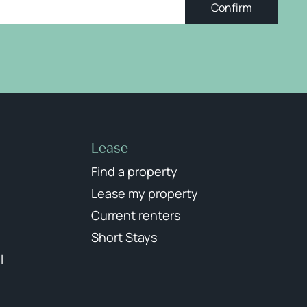
Confirm
Lease
Find a property
Lease my property
Current renters
Short Stays
l