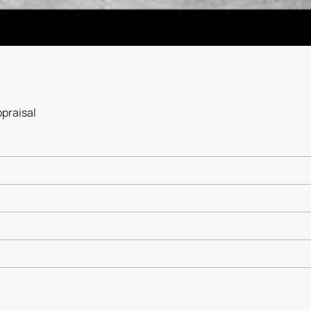
ppraisal