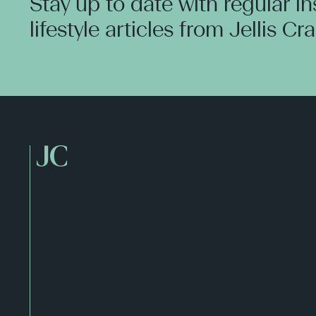
Stay up to date with regular i
lifestyle articles from Jellis Cr