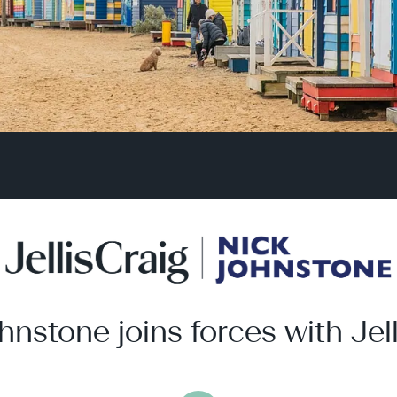
hnstone joins forces with Jell