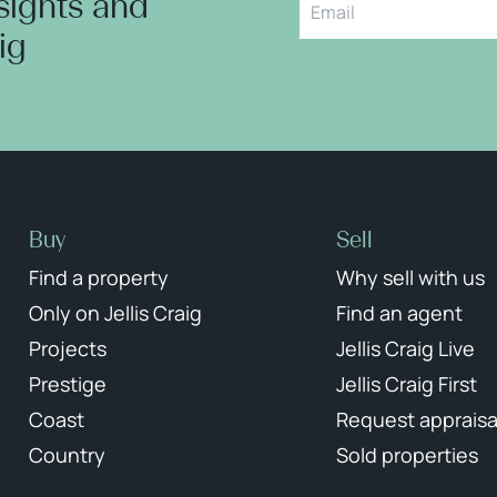
nsights and
aig
Buy
Sell
Find a property
Why sell with us
Only on Jellis Craig
Find an agent
Projects
Jellis Craig Live
Prestige
Jellis Craig First
Coast
Request appraisa
Country
Sold properties