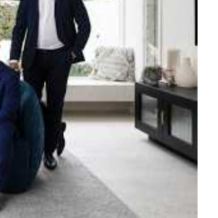
e strength and reach of the
ned to support you with your
tory.
n Beach