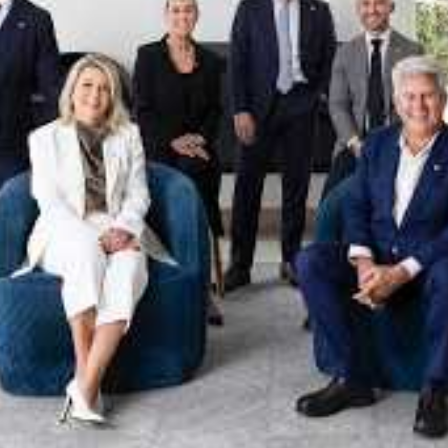
xpertise. This deep local knowledge, now backed by th
 the Jellis Craig Brighton team is even better positio
property goals and deliver exceptional results.
act us to discover the next chapter in your property s
Meet the team
on
Jellis Craig Brighto
Office
Call
Email