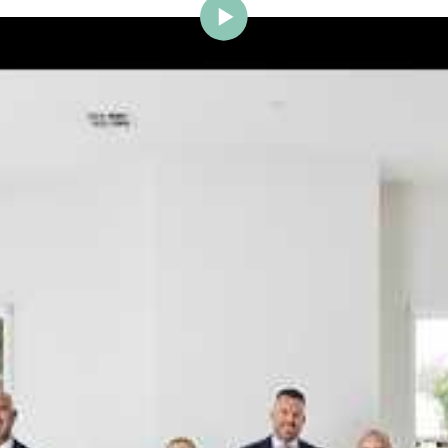
ig Brighton is delighted to w
Johnstone to the team.
ce and a proven record of success across Bayside, Ni