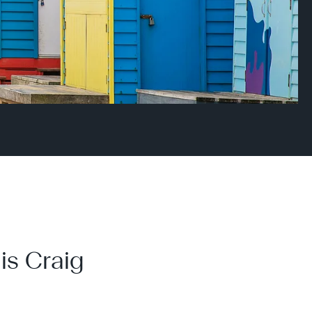
is Craig