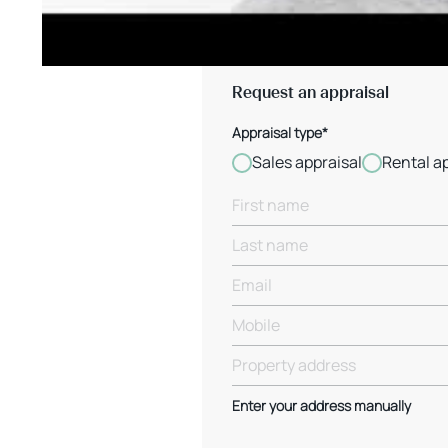
Request an appraisal
Appraisal type*
Sales appraisal
Rental a
Enter your address manually