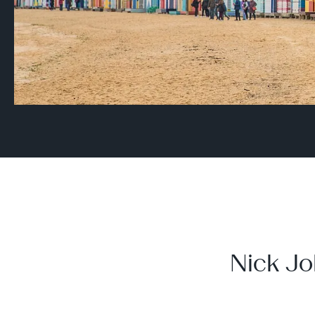
Nick Jo