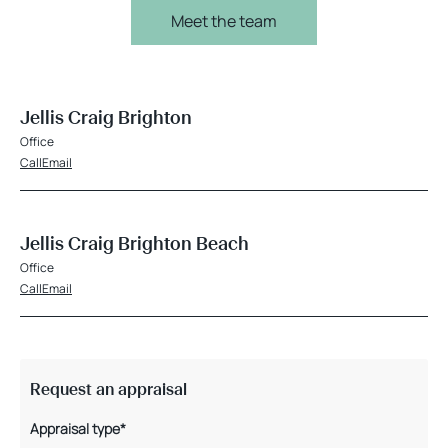
Meet the team
Jellis Craig Brighton
Office
Call
Email
Jellis Craig Brighton Beach
Office
Call
Email
Request an appraisal
Appraisal type*