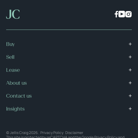
Buy
Sell
Lease
About us
Contact us
Insights
© Jellis Craig 2026.
Privacy Policy
Disclaimer
This site is protected by reCAPTCHA and the Google
Privacy Policy
and