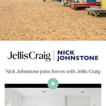
Nick Johnstone joins forces with Jellis Craig