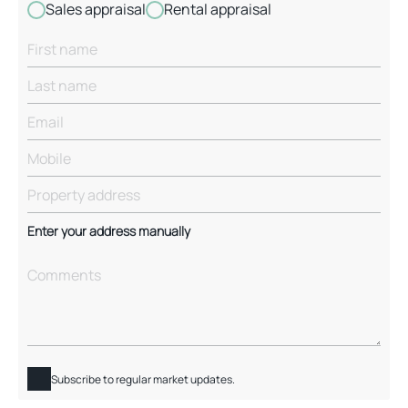
Sales appraisal
Rental appraisal
Enter your address manually
Subscribe to regular market updates.