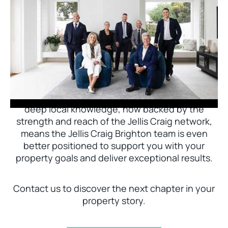
Jellis Craig Brighton is delighted to welcome
Nick Johnstone to the team.
With decades of experience and a proven record
of success across Bayside, Nick Johnstone and
his team bring unparalleled local expertise. This
deep local knowledge, now backed by the
strength and reach of the Jellis Craig network,
means the Jellis Craig Brighton team is even
better positioned to support you with your
property goals and deliver exceptional results.
Contact us to discover the next chapter in your
property story.