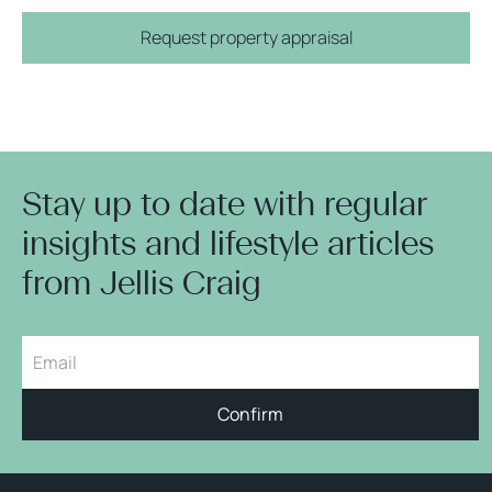
Request property appraisal
Stay up to date with regular
insights and lifestyle articles
from Jellis Craig
Confirm