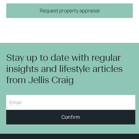
Request property appraisal
Stay up to date with regular
insights and lifestyle articles
from Jellis Craig
Confirm