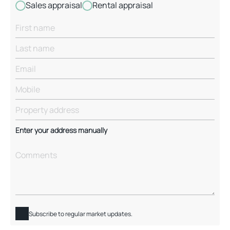
Sales appraisal
Rental appraisal
Enter your address manually
Subscribe to regular market updates.