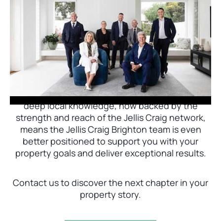
Jellis Craig Brighton is delighted to welcome
Nick Johnstone to the team.
With decades of experience and a proven record
of success across Bayside, Nick Johnstone and
his team bring unparalleled local expertise. This
deep local knowledge, now backed by the
strength and reach of the Jellis Craig network,
means the Jellis Craig Brighton team is even
better positioned to support you with your
property goals and deliver exceptional results.
Contact us to discover the next chapter in your
property story.