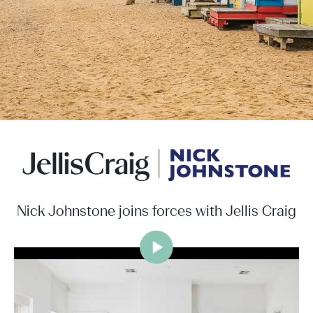
Nick Johnstone joins forces with Jellis Craig