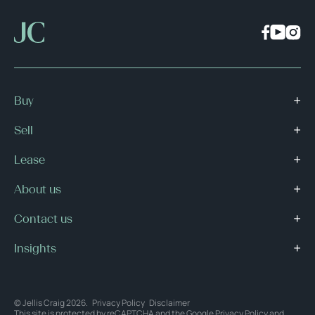
Buy
Sell
Lease
About us
Contact us
Insights
© Jellis Craig 2026.
Privacy Policy
Disclaimer
This site is protected by reCAPTCHA and the Google
Privacy Policy
and