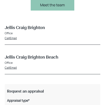
Meet the team
Jellis Craig Brighton
Office
Call
Email
Jellis Craig Brighton Beach
Office
Call
Email
Request an appraisal
Appraisal type*