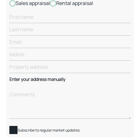
Sales appraisal
Rental appraisal
Enter your address manually
Subscribe to regular market updates.