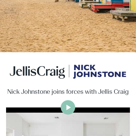
Nick Johnstone joins forces with Jellis Craig