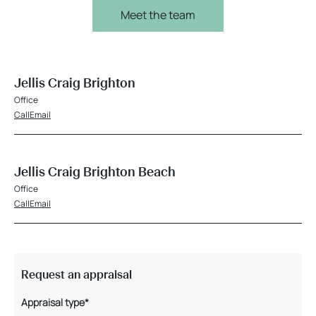
Meet the team
Jellis Craig Brighton
Office
Call
Email
Jellis Craig Brighton Beach
Office
Call
Email
Request an appraisal
Appraisal type*