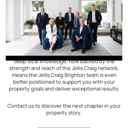
Jellis Craig Brighton is delighted to welcome
Nick Johnstone to the team.
With decades of experience and a proven record
of success across Bayside, Nick Johnstone and
his team bring unparalleled local expertise. This
deep local knowledge, now backed by the
strength and reach of the Jellis Craig network,
means the Jellis Craig Brighton team is even
better positioned to support you with your
property goals and deliver exceptional results.
Contact us to discover the next chapter in your
property story.