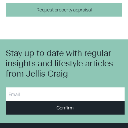
Request property appraisal
Stay up to date with regular
insights and lifestyle articles
from Jellis Craig
Confirm