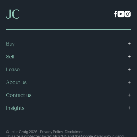
Buy
Sell
Lease
About us
Contact us
Insights
© Jellis Craig 2026.
Privacy Policy
Disclaimer
This site is protected by reCAPTCHA and the Google
Privacy Policy
and