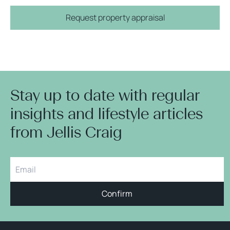
Request property appraisal
Stay up to date with regular
insights and lifestyle articles
from Jellis Craig
Confirm