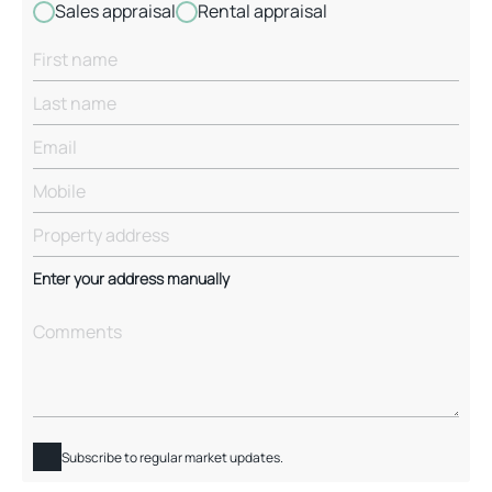
Sales appraisal
Rental appraisal
Enter your address manually
Subscribe to regular market updates.