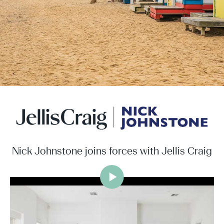
Nick Johnstone joins forces with Jellis Craig