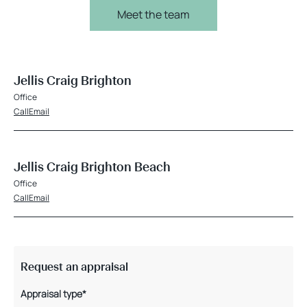
Meet the team
Jellis Craig Brighton
Office
Call
Email
Jellis Craig Brighton Beach
Office
Call
Email
Request an appraisal
Appraisal type*