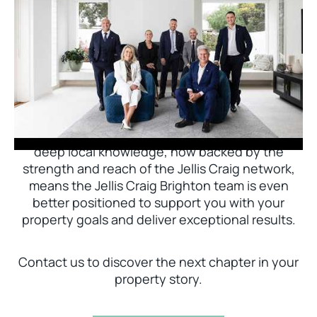
Jellis Craig Brighton is delighted to welcome
Nick Johnstone to the team.
With decades of experience and a proven record
of success across Bayside, Nick Johnstone and
his team bring unparalleled local expertise. This
deep local knowledge, now backed by the
strength and reach of the Jellis Craig network,
means the Jellis Craig Brighton team is even
better positioned to support you with your
property goals and deliver exceptional results.
Contact us to discover the next chapter in your
property story.