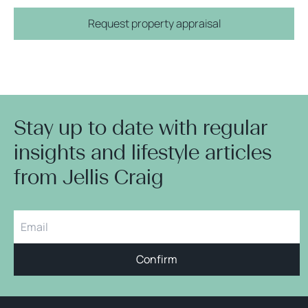
Request property appraisal
Stay up to date with regular
insights and lifestyle articles
from Jellis Craig
Confirm