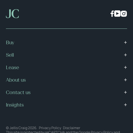
Buy
Sell
Lease
About us
Contact us
Insights
© Jellis Craig 2026.
Privacy Policy
Disclaimer
This site is protected by reCAPTCHA and the Google
Privacy Policy
and