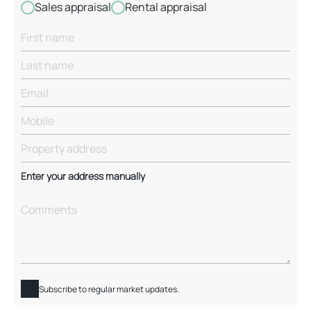
Sales appraisal
Rental appraisal
Enter your address manually
Subscribe to regular market updates.