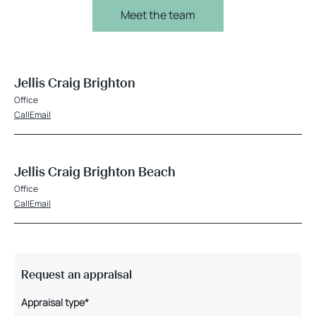
Meet the team
Jellis Craig Brighton
Office
Call
Email
Jellis Craig Brighton Beach
Office
Call
Email
Request an appraisal
Appraisal type*