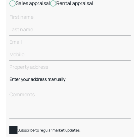
Sales appraisal
Rental appraisal
Enter your address manually
Subscribe to regular market updates.