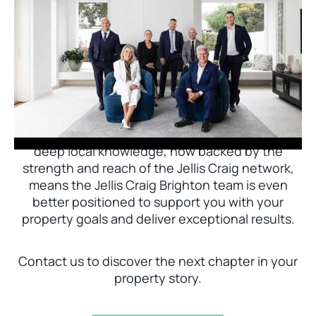
Jellis Craig Brighton is delighted to welcome
Nick Johnstone to the team.
With decades of experience and a proven record
of success across Bayside, Nick Johnstone and
his team bring unparalleled local expertise. This
deep local knowledge, now backed by the
strength and reach of the Jellis Craig network,
means the Jellis Craig Brighton team is even
better positioned to support you with your
property goals and deliver exceptional results.
Contact us to discover the next chapter in your
property story.