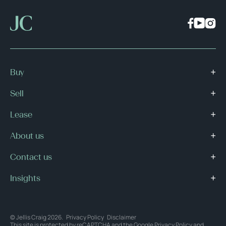
Buy
Sell
Lease
About us
Contact us
Insights
© Jellis Craig 2026.
Privacy Policy
Disclaimer
This site is protected by reCAPTCHA and the Google
Privacy Policy
and