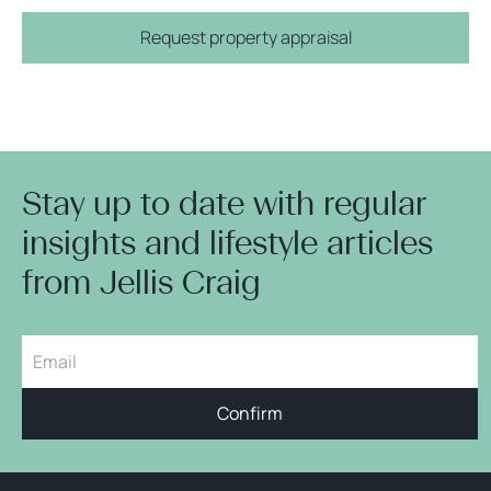
Request property appraisal
Stay up to date with regular
insights and lifestyle articles
from Jellis Craig
Confirm