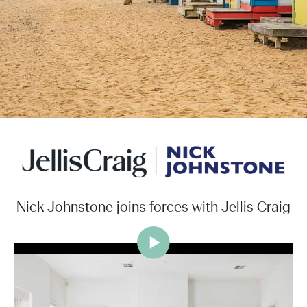
Nick Johnstone joins forces with Jellis Craig