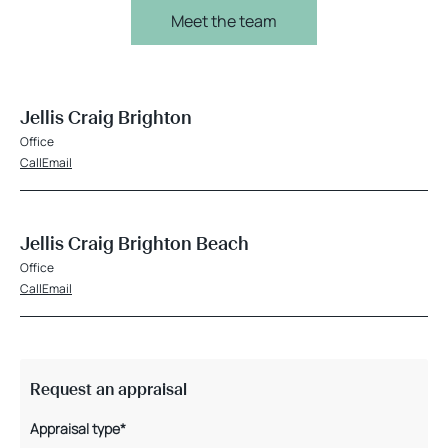
Meet the team
Jellis Craig Brighton
Office
Call
Email
Jellis Craig Brighton Beach
Office
Call
Email
Request an appraisal
Appraisal type*