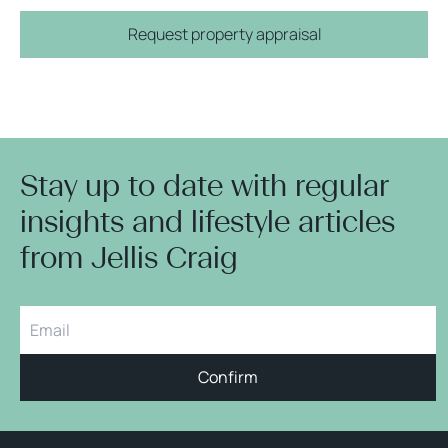
Request property appraisal
Stay up to date with regular
insights and lifestyle articles
from Jellis Craig
Confirm