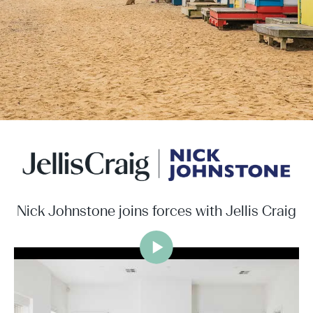
Nick Johnstone joins forces with Jellis Craig