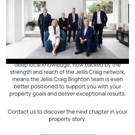
Jellis Craig Brighton is delighted to welcome
Nick Johnstone to the team.
With decades of experience and a proven record
of success across Bayside, Nick Johnstone and
his team bring unparalleled local expertise. This
deep local knowledge, now backed by the
strength and reach of the Jellis Craig network,
means the Jellis Craig Brighton team is even
better positioned to support you with your
property goals and deliver exceptional results.
Contact us to discover the next chapter in your
property story.