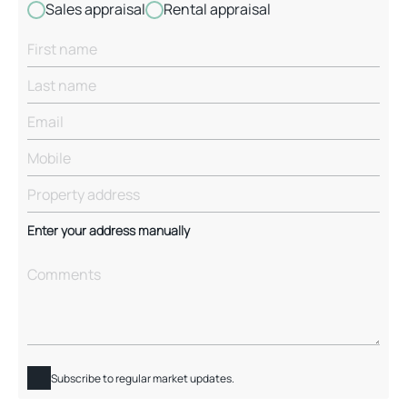
Sales appraisal
Rental appraisal
Enter your address manually
Subscribe to regular market updates.