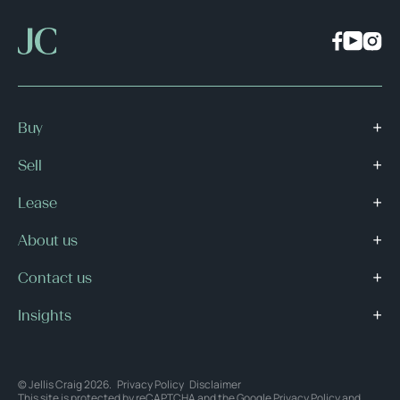
Buy
Sell
Lease
About us
Contact us
Insights
© Jellis Craig 2026.
Privacy Policy
Disclaimer
This site is protected by reCAPTCHA and the Google
Privacy Policy
and