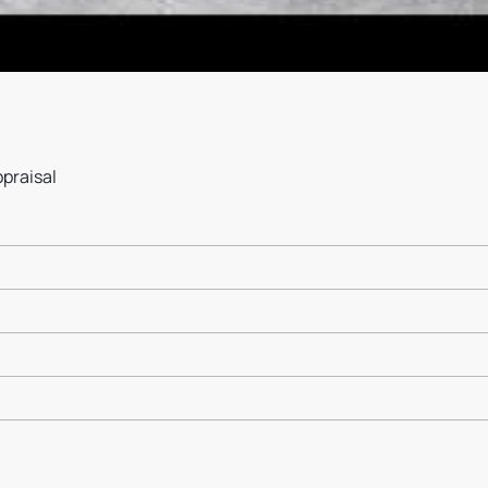
ppraisal