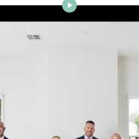
ig Brighton is delighted to w
Johnstone to the team.
ce and a proven record of success across Bayside, Ni