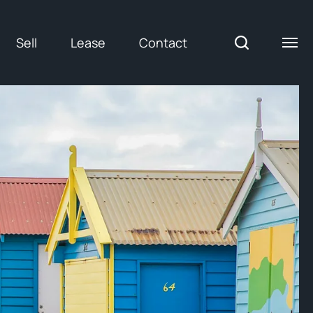
Sell
Lease
Contact