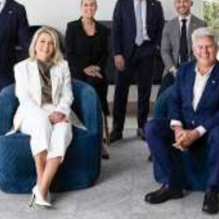
xpertise. This deep local knowledge, now backed by th
 the Jellis Craig Brighton team is even better positio
property goals and deliver exceptional results.
act us to discover the next chapter in your property s
Meet the team
on
Jellis Craig Brighto
Office
Call
Email