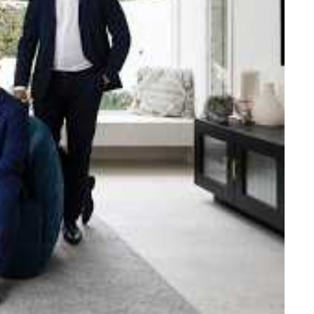
e strength and reach of the
ned to support you with your
tory.
n Beach