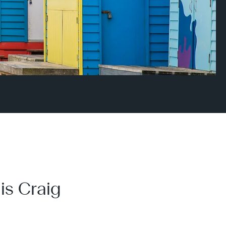
is Craig