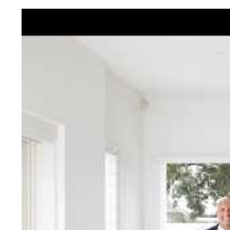
Jellis Cra
With decades of experien