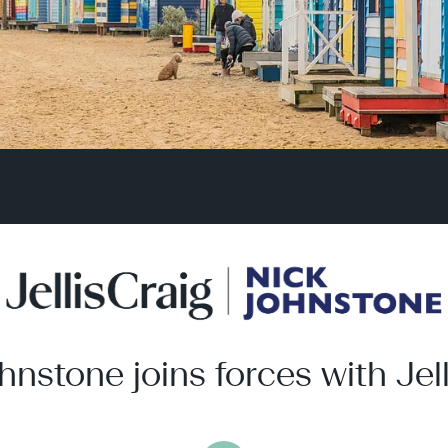
hnstone joins forces with Jell