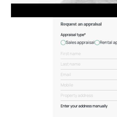
Request an appraisal
Appraisal type*
Sales appraisal
Rental a
Enter your address manually