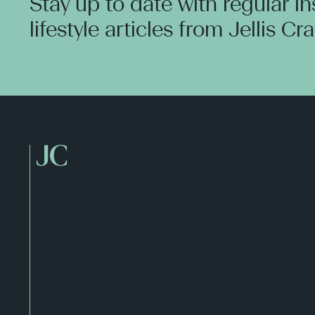
Stay up to date with regular i
lifestyle articles from Jellis Cr