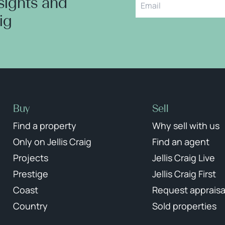
nsights and
aig
Buy
Sell
Find a property
Why sell with us
Only on Jellis Craig
Find an agent
Projects
Jellis Craig Live
Prestige
Jellis Craig First
Coast
Request appraisa
Country
Sold properties