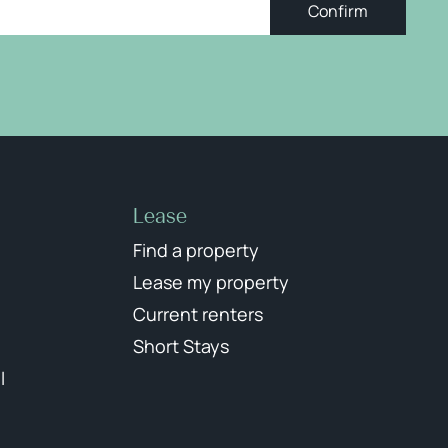
Confirm
Lease
Find a property
Lease my property
Current renters
Short Stays
l