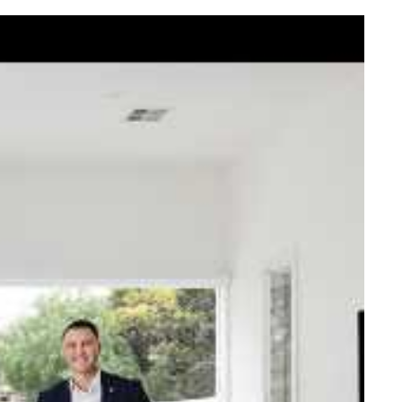
elcome Nick
ck Johnstone and his team