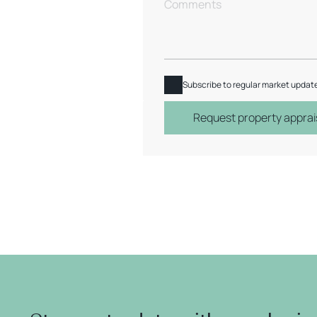
Subscribe to regular market updat
Request property apprai