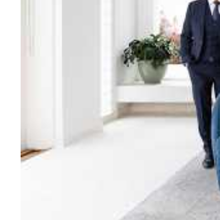
bring unparalleled local e
Jellis Craig network, means
Cont
Jellis Craig Bright
Office
Call
Email