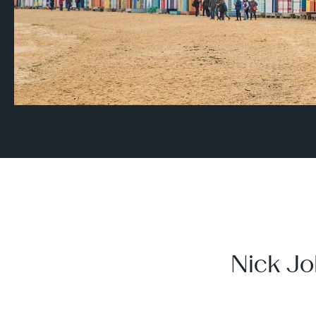
Nick Jo