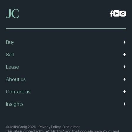
Buy
Sell
Lease
About us
Contact us
Insights
© Jellis Craig 2026.
Privacy Policy
Disclaimer
This site is protected by reCAPTCHA and the Google
Privacy Policy
and