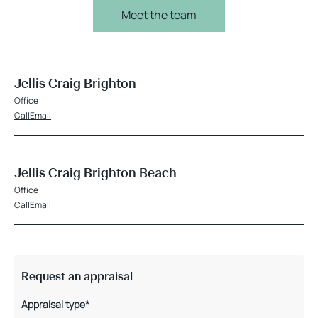
Meet the team
Jellis Craig Brighton
Office
Call
Email
Jellis Craig Brighton Beach
Office
Call
Email
Request an appraisal
Appraisal type*