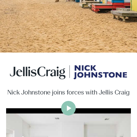
Nick Johnstone joins forces with Jellis Craig