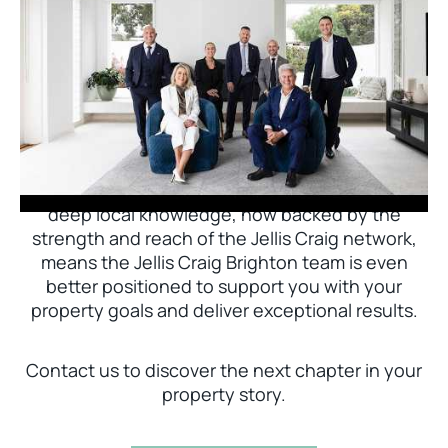
Jellis Craig Brighton is delighted to welcome
Nick Johnstone to the team.
With decades of experience and a proven record
of success across Bayside, Nick Johnstone and
his team bring unparalleled local expertise. This
deep local knowledge, now backed by the
strength and reach of the Jellis Craig network,
means the Jellis Craig Brighton team is even
better positioned to support you with your
property goals and deliver exceptional results.
Contact us to discover the next chapter in your
property story.