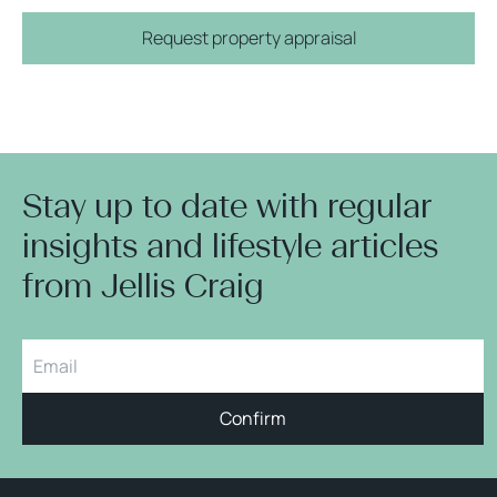
Request property appraisal
Stay up to date with regular
insights and lifestyle articles
from Jellis Craig
Confirm