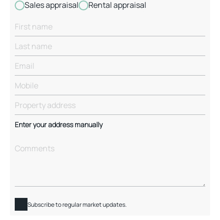
Sales appraisal
Rental appraisal
Enter your address manually
Subscribe to regular market updates.