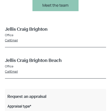
Meet the team
Jellis Craig Brighton
Office
Call
Email
Jellis Craig Brighton Beach
Office
Call
Email
Request an appraisal
Appraisal type*