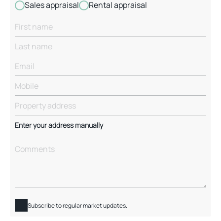
Sales appraisal
Rental appraisal
Enter your address manually
Subscribe to regular market updates.