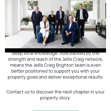
Jellis Craig Brighton is delighted to welcome
Nick Johnstone to the team.
With decades of experience and a proven record
of success across Bayside, Nick Johnstone and
his team bring unparalleled local expertise. This
deep local knowledge, now backed by the
strength and reach of the Jellis Craig network,
means the Jellis Craig Brighton team is even
better positioned to support you with your
property goals and deliver exceptional results.
Contact us to discover the next chapter in your
property story.