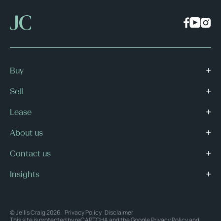
Buy
Sell
Lease
About us
Contact us
Insights
© Jellis Craig 2026.
Privacy Policy
Disclaimer
This site is protected by reCAPTCHA and the Google
Privacy Policy
and