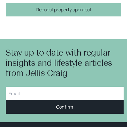
Request property appraisal
Stay up to date with regular
insights and lifestyle articles
from Jellis Craig
Confirm