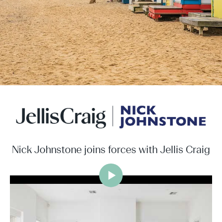
Nick Johnstone joins forces with Jellis Craig