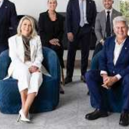
xpertise. This deep local knowledge, now backed by th
 the Jellis Craig Brighton team is even better positio
property goals and deliver exceptional results.
act us to discover the next chapter in your property s
Meet the team
on
Jellis Craig Brighto
Office
Call
Email