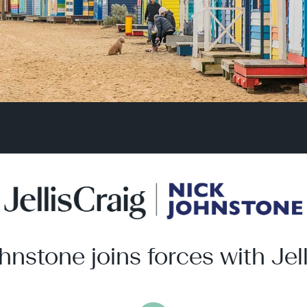
hnstone joins forces with Jell