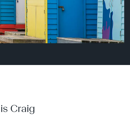
is Craig