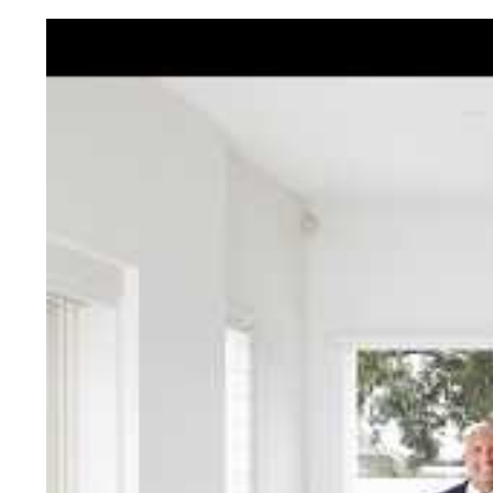
Jellis Cra
With decades of experien