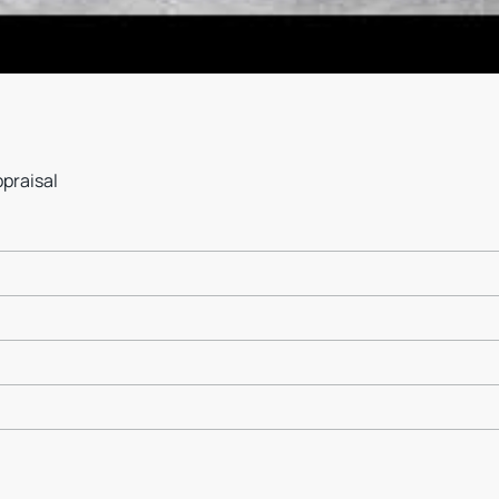
ppraisal