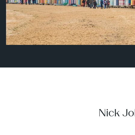
Nick Jo