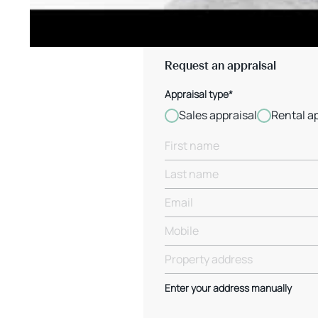
Request an appraisal
Appraisal type*
Sales appraisal
Rental a
Enter your address manually