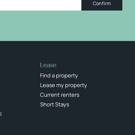
Confirm
Lease
Find a property
Lease my property
Current renters
Short Stays
l