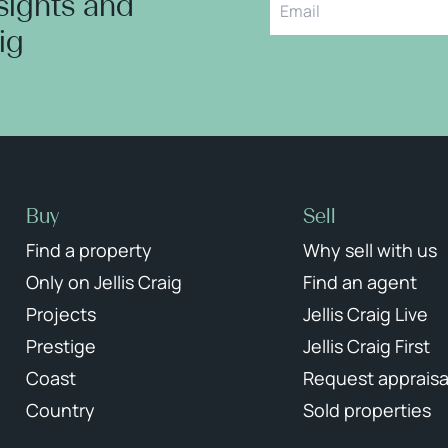
nsights and
aig
Buy
Sell
Find a property
Why sell with us
Only on Jellis Craig
Find an agent
Projects
Jellis Craig Live
Prestige
Jellis Craig First
Coast
Request appraisa
Country
Sold properties