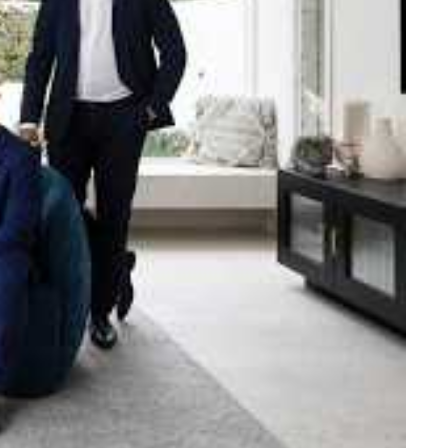
e strength and reach of the
ned to support you with your
tory.
n Beach