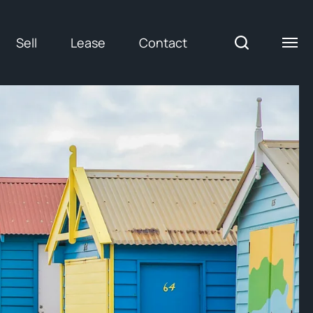
Sell
Lease
Contact