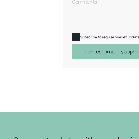
Subscribe to regular market updat
Request property apprai