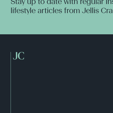
Stay up to date with regular i
lifestyle articles from Jellis Cr