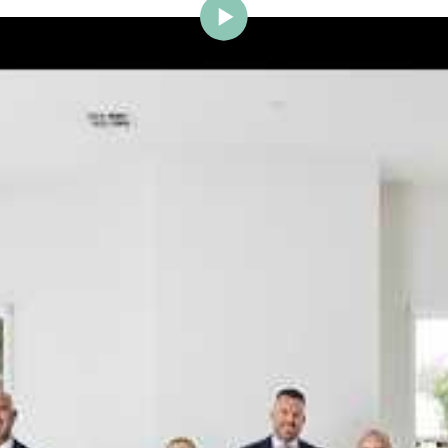
ig Brighton is delighted to w
Johnstone to the team.
ce and a proven record of success across Bayside, Ni