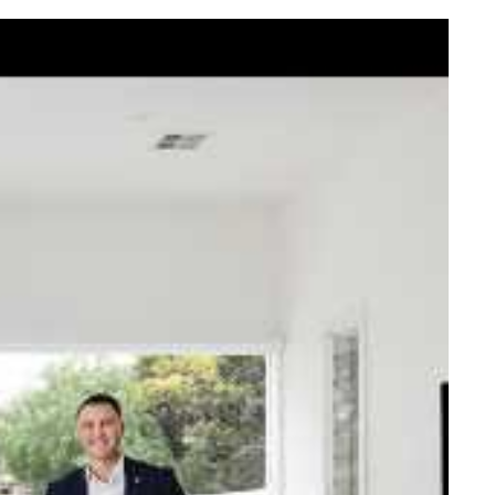
elcome Nick
ck Johnstone and his team