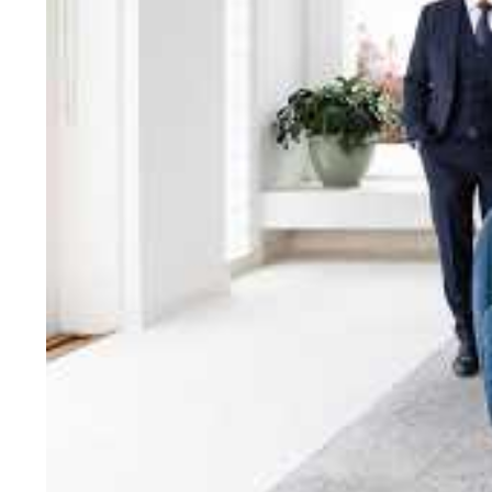
bring unparalleled local e
Jellis Craig network, means
Cont
Jellis Craig Bright
Office
Call
Email