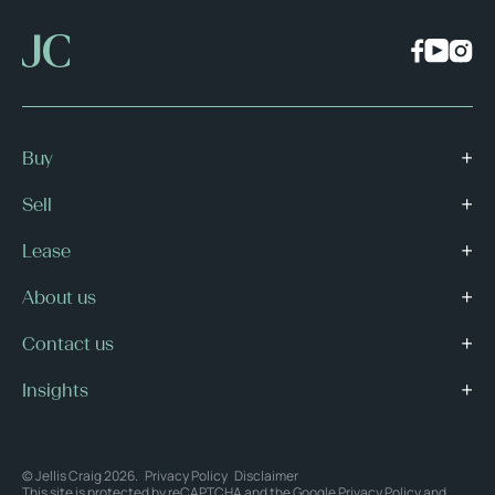
Buy
Sell
Lease
About us
Contact us
Insights
© Jellis Craig 2026.
Privacy Policy
Disclaimer
This site is protected by reCAPTCHA and the Google
Privacy Policy
and