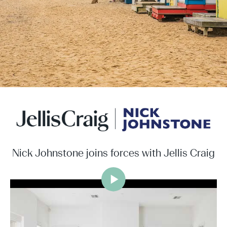
Nick Johnstone joins forces with Jellis Craig