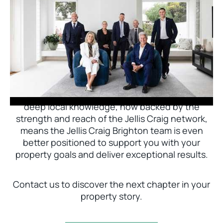
Jellis Craig Brighton is delighted to welcome
Nick Johnstone to the team.
With decades of experience and a proven record
of success across Bayside, Nick Johnstone and
his team bring unparalleled local expertise. This
deep local knowledge, now backed by the
strength and reach of the Jellis Craig network,
means the Jellis Craig Brighton team is even
better positioned to support you with your
property goals and deliver exceptional results.
Contact us to discover the next chapter in your
property story.