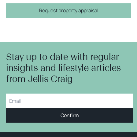
Request property appraisal
Stay up to date with regular
insights and lifestyle articles
from Jellis Craig
Confirm