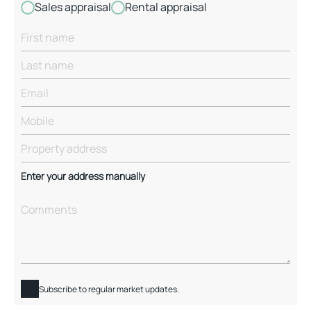
Sales appraisal
Rental appraisal
Enter your address manually
Subscribe to regular market updates.