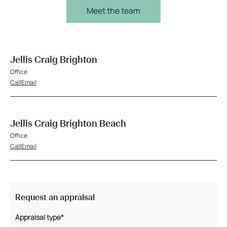
Meet the team
Jellis Craig Brighton
Office
Call
Email
Jellis Craig Brighton Beach
Office
Call
Email
Request an appraisal
Appraisal type*