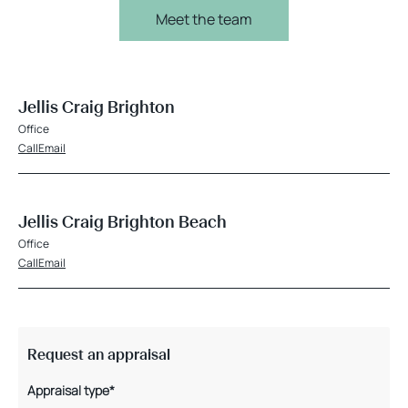
Meet the team
Jellis Craig Brighton
Office
Call
Email
Jellis Craig Brighton Beach
Office
Call
Email
Request an appraisal
Appraisal type*