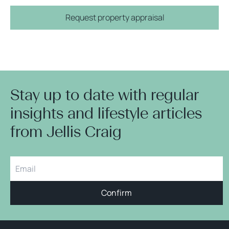
Request property appraisal
Stay up to date with regular
insights and lifestyle articles
from Jellis Craig
Confirm