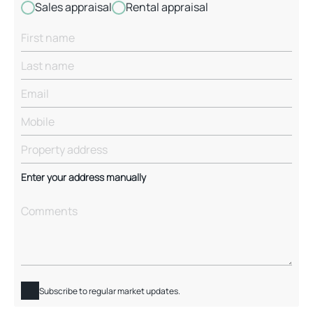
Sales appraisal
Rental appraisal
Enter your address manually
Subscribe to regular market updates.