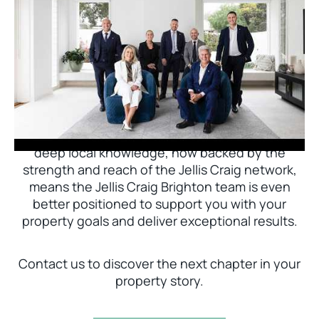
Jellis Craig Brighton is delighted to welcome
Nick Johnstone to the team.
With decades of experience and a proven record
of success across Bayside, Nick Johnstone and
his team bring unparalleled local expertise. This
deep local knowledge, now backed by the
strength and reach of the Jellis Craig network,
means the Jellis Craig Brighton team is even
better positioned to support you with your
property goals and deliver exceptional results.
Contact us to discover the next chapter in your
property story.