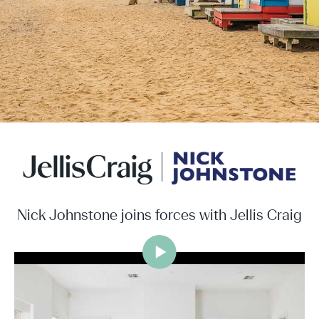
Nick Johnstone joins forces with Jellis Craig