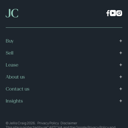
Buy
Sell
Lease
About us
Contact us
Insights
© Jellis Craig 2026.
Privacy Policy
Disclaimer
This site is protected by reCAPTCHA and the Google
Privacy Policy
and