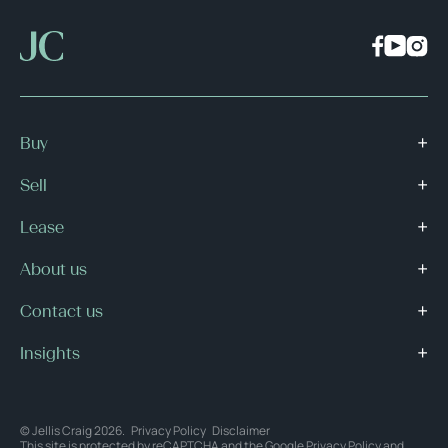
Buy
Sell
Lease
About us
Contact us
Insights
© Jellis Craig 2026.
Privacy Policy
Disclaimer
This site is protected by reCAPTCHA and the Google
Privacy Policy
and