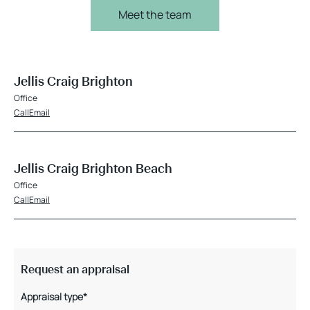
Meet the team
Jellis Craig Brighton
Office
Call
Email
Jellis Craig Brighton Beach
Office
Call
Email
Request an appraisal
Appraisal type*