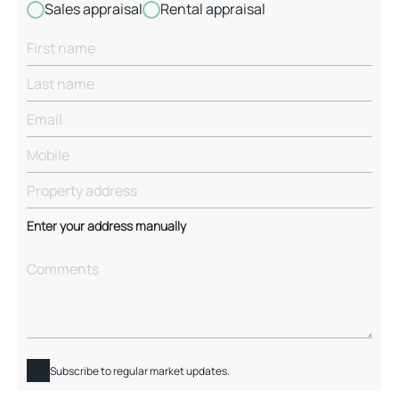
Sales appraisal
Rental appraisal
Enter your address manually
Subscribe to regular market updates.