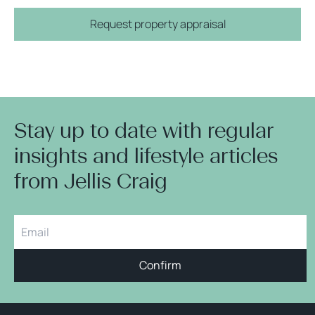
Request property appraisal
Stay up to date with regular
insights and lifestyle articles
from Jellis Craig
Confirm