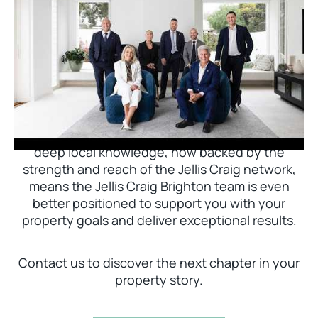
Jellis Craig Brighton is delighted to welcome
Nick Johnstone to the team.
With decades of experience and a proven record
of success across Bayside, Nick Johnstone and
his team bring unparalleled local expertise. This
deep local knowledge, now backed by the
strength and reach of the Jellis Craig network,
means the Jellis Craig Brighton team is even
better positioned to support you with your
property goals and deliver exceptional results.
Contact us to discover the next chapter in your
property story.