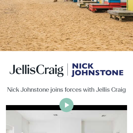
Nick Johnstone joins forces with Jellis Craig