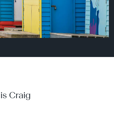
is Craig