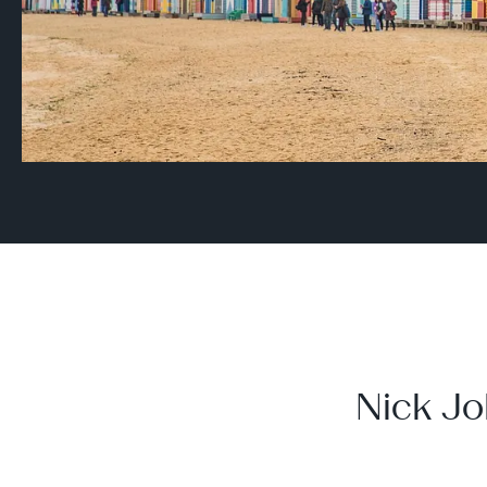
Nick Jo