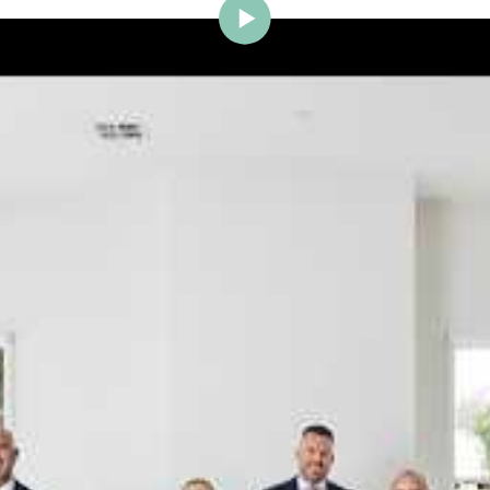
ig Brighton is delighted to w
Johnstone to the team.
ce and a proven record of success across Bayside, Ni