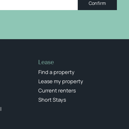
Confirm
Lease
Find a property
Lease my property
Current renters
Short Stays
l