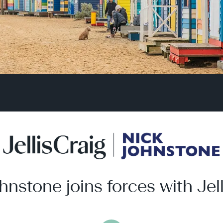
hnstone joins forces with Jell