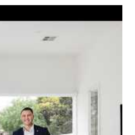
elcome Nick
ck Johnstone and his team