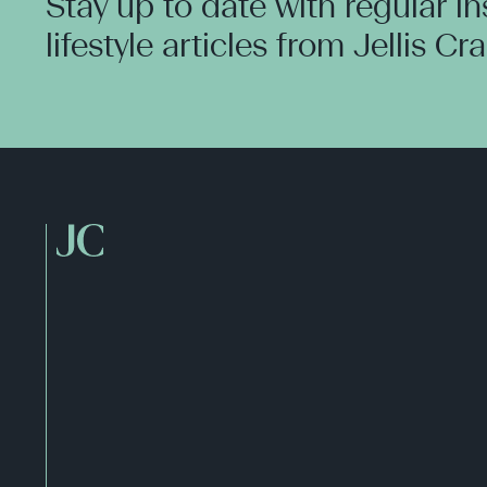
Stay up to date with regular i
lifestyle articles from Jellis Cr