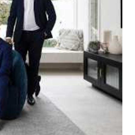
e strength and reach of the
ned to support you with your
tory.
n Beach