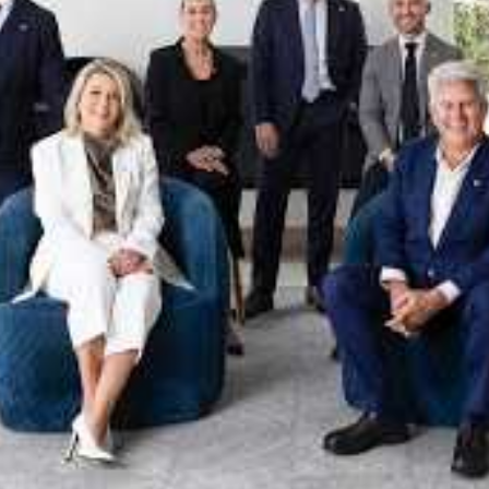
xpertise. This deep local knowledge, now backed by th
 the Jellis Craig Brighton team is even better positio
property goals and deliver exceptional results.
act us to discover the next chapter in your property s
Meet the team
on
Jellis Craig Brighto
Office
Call
Email