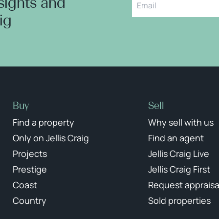
nsights and
aig
Buy
Sell
Find a property
Why sell with us
Only on Jellis Craig
Find an agent
Projects
Jellis Craig Live
Prestige
Jellis Craig First
Coast
Request appraisa
Country
Sold properties