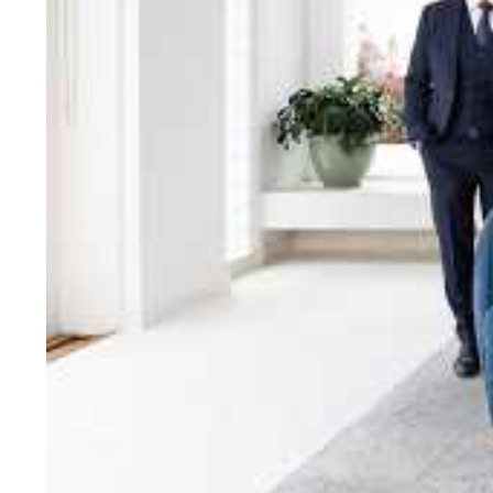
bring unparalleled local e
Jellis Craig network, means
Cont
Jellis Craig Bright
Office
Call
Email