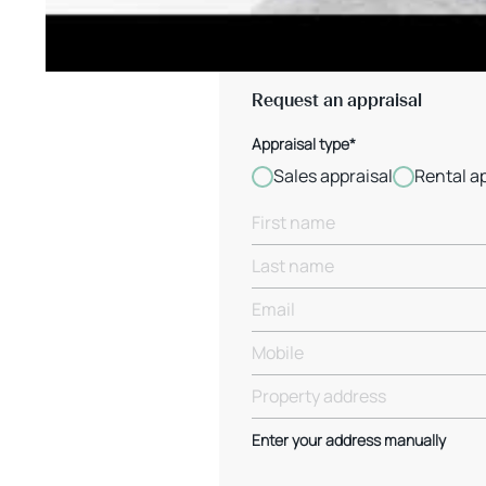
Request an appraisal
Appraisal type*
Sales appraisal
Rental a
Enter your address manually