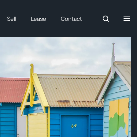
Sell
Lease
Contact