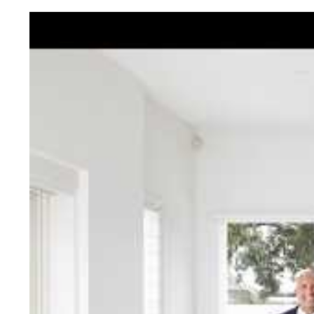
Jellis Cra
With decades of experien