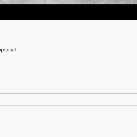
ppraisal