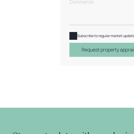
Subscribe to regular market updat
Request property apprai