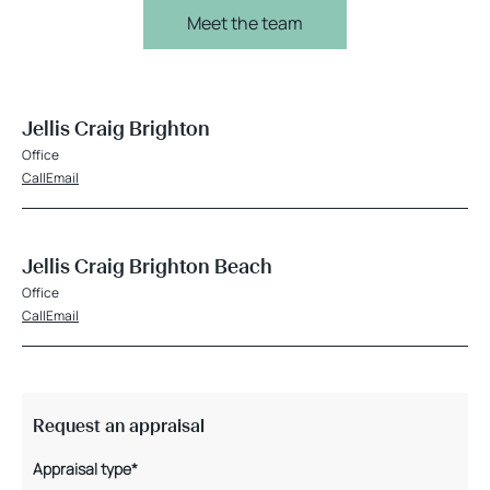
Meet the team
Jellis Craig Brighton
Office
Call
Email
Jellis Craig Brighton Beach
Office
Call
Email
Request an appraisal
Appraisal type*