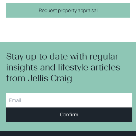
Request property appraisal
Stay up to date with regular
insights and lifestyle articles
from Jellis Craig
Confirm