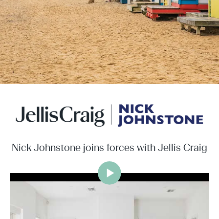
Nick Johnstone joins forces with Jellis Craig