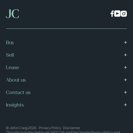
Buy
Sell
Lease
About us
Contact us
Insights
© Jellis Craig 2026.
Privacy Policy
Disclaimer
This site is protected by reCAPTCHA and the Google
Privacy Policy
and