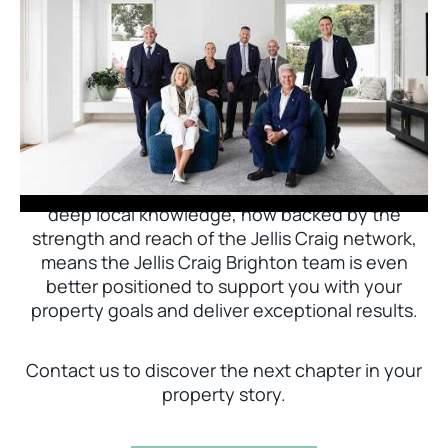
Jellis Craig Brighton is delighted to welcome
Nick Johnstone to the team.
With decades of experience and a proven record
of success across Bayside, Nick Johnstone and
his team bring unparalleled local expertise. This
deep local knowledge, now backed by the
strength and reach of the Jellis Craig network,
means the Jellis Craig Brighton team is even
better positioned to support you with your
property goals and deliver exceptional results.
Contact us to discover the next chapter in your
property story.