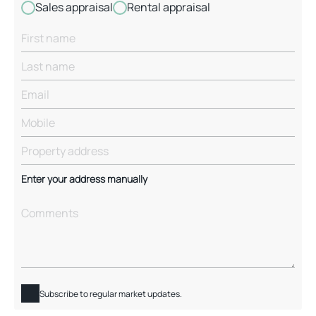
Sales appraisal
Rental appraisal
Enter your address manually
Subscribe to regular market updates.