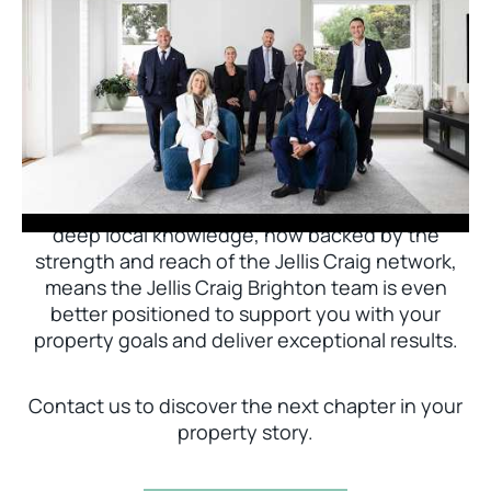
Jellis Craig Brighton is delighted to welcome
Nick Johnstone to the team.
With decades of experience and a proven record
of success across Bayside, Nick Johnstone and
his team bring unparalleled local expertise. This
deep local knowledge, now backed by the
strength and reach of the Jellis Craig network,
means the Jellis Craig Brighton team is even
better positioned to support you with your
property goals and deliver exceptional results.
Contact us to discover the next chapter in your
property story.