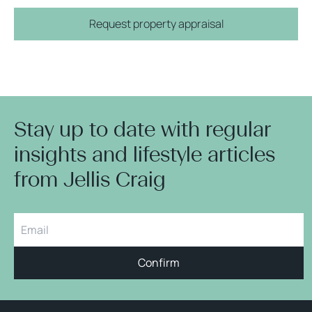
Request property appraisal
Stay up to date with regular
insights and lifestyle articles
from Jellis Craig
Confirm