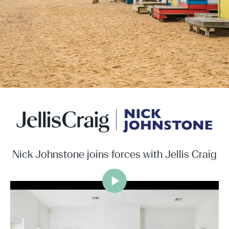
Nick Johnstone joins forces with Jellis Craig