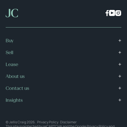
Buy
Sell
Lease
About us
Contact us
Insights
© Jellis Craig 2026.
Privacy Policy
Disclaimer
This site is protected by reCAPTCHA and the Google
Privacy Policy
and