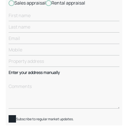
Sales appraisal
Rental appraisal
Enter your address manually
Subscribe to regular market updates.