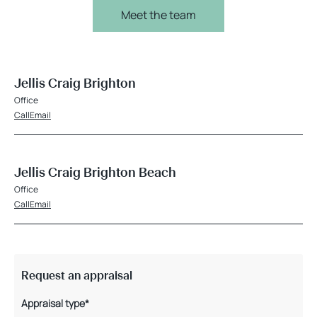
Meet the team
Jellis Craig Brighton
Office
Call
Email
Jellis Craig Brighton Beach
Office
Call
Email
Request an appraisal
Appraisal type*