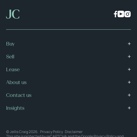
Buy
Sell
Lease
About us
Contact us
Insights
© Jellis Craig 2026.
Privacy Policy
Disclaimer
This site is protected by reCAPTCHA and the Google
Privacy Policy
and