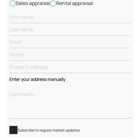
Sales appraisal
Rental appraisal
Enter your address manually
Subscribe to regular market updates.