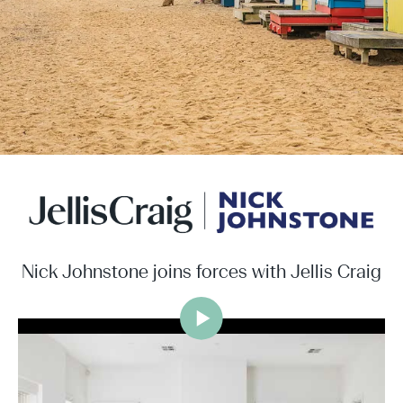
Nick Johnstone joins forces with Jellis Craig