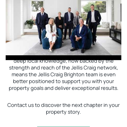
Jellis Craig Brighton is delighted to welcome
Nick Johnstone to the team.
With decades of experience and a proven record
of success across Bayside, Nick Johnstone and
his team bring unparalleled local expertise. This
deep local knowledge, now backed by the
strength and reach of the Jellis Craig network,
means the Jellis Craig Brighton team is even
better positioned to support you with your
property goals and deliver exceptional results.
Contact us to discover the next chapter in your
property story.