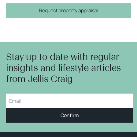
Request property appraisal
Stay up to date with regular
insights and lifestyle articles
from Jellis Craig
Confirm