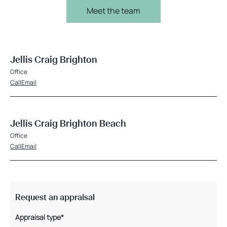
Meet the team
Jellis Craig Brighton
Office
Call
Email
Jellis Craig Brighton Beach
Office
Call
Email
Request an appraisal
Appraisal type*