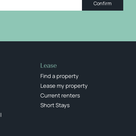
Confirm
Lease
Find a property
Lease my property
Current renters
Short Stays
l