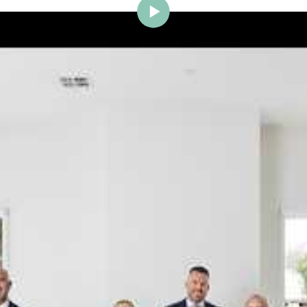
ig Brighton is delighted to w
Johnstone to the team.
ce and a proven record of success across Bayside, Ni