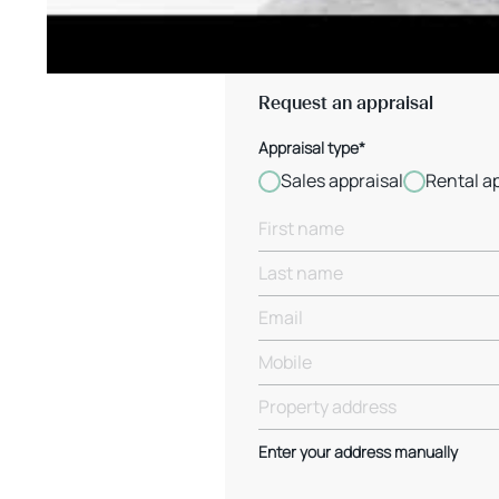
Request an appraisal
Appraisal type*
Sales appraisal
Rental a
Enter your address manually