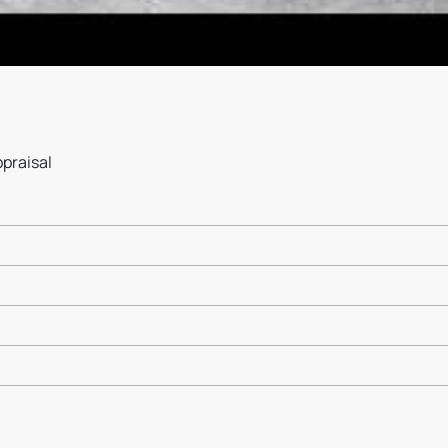
ppraisal