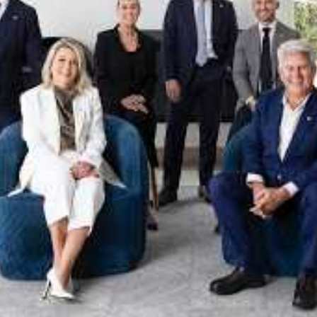
xpertise. This deep local knowledge, now backed by th
 the Jellis Craig Brighton team is even better positio
property goals and deliver exceptional results.
act us to discover the next chapter in your property s
Meet the team
on
Jellis Craig Brighto
Office
Call
Email