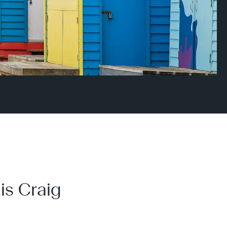
is Craig