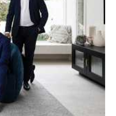
e strength and reach of the
ned to support you with your
tory.
n Beach