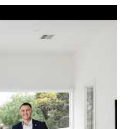
elcome Nick
ck Johnstone and his team