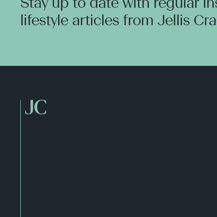
Stay up to date with regular i
lifestyle articles from Jellis Cr