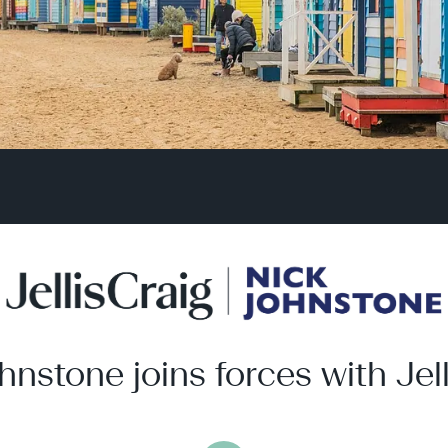
hnstone joins forces with Jell