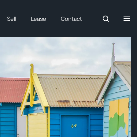
Sell
Lease
Contact