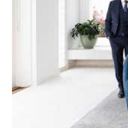
bring unparalleled local e
Jellis Craig network, means
Cont
Jellis Craig Bright
Office
Call
Email