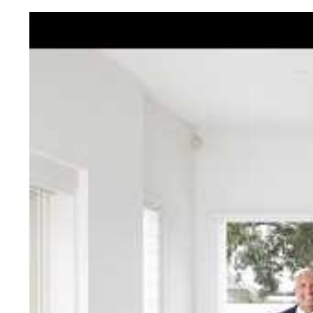
Jellis Cra
With decades of experien