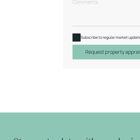
Subscribe to regular market updat
Request property apprai