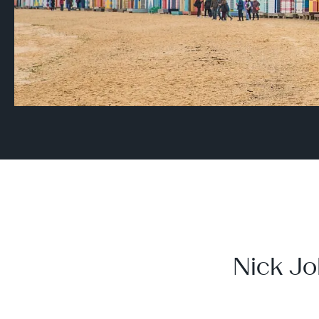
Nick Jo