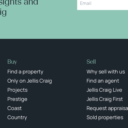
nsights and
aig
Buy
Sell
Find a property
Why sell with us
Only on Jellis Craig
Find an agent
Projects
Jellis Craig Live
Prestige
Jellis Craig First
Coast
Request appraisa
Country
Sold properties