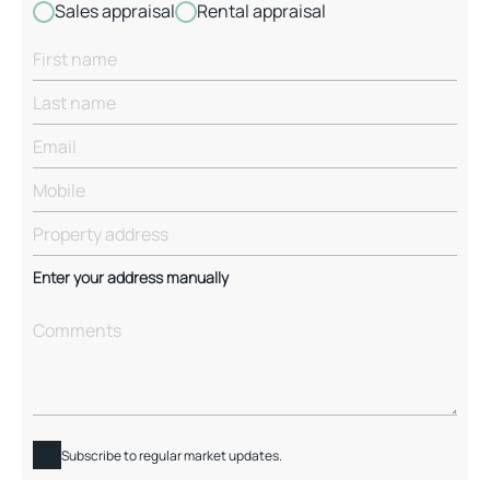
Sales appraisal
Rental appraisal
Enter your address manually
Subscribe to regular market updates.