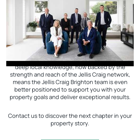
Jellis Craig Brighton is delighted to welcome
Nick Johnstone to the team.
With decades of experience and a proven record
of success across Bayside, Nick Johnstone and
his team bring unparalleled local expertise. This
deep local knowledge, now backed by the
strength and reach of the Jellis Craig network,
means the Jellis Craig Brighton team is even
better positioned to support you with your
property goals and deliver exceptional results.
Contact us to discover the next chapter in your
property story.