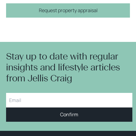
Request property appraisal
Stay up to date with regular
insights and lifestyle articles
from Jellis Craig
Confirm