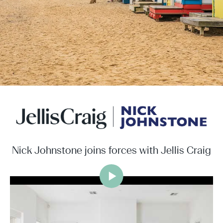
Nick Johnstone joins forces with Jellis Craig