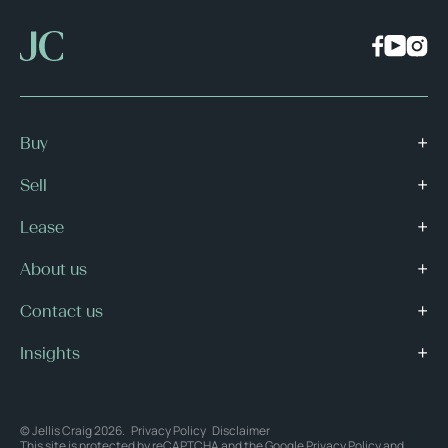
Buy
Sell
Lease
About us
Contact us
Insights
© Jellis Craig 2026.
Privacy Policy
Disclaimer
This site is protected by reCAPTCHA and the Google
Privacy Policy
and