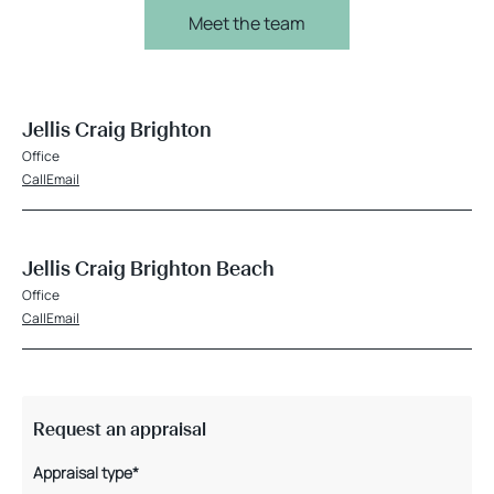
Meet the team
Jellis Craig Brighton
Office
Call
Email
Jellis Craig Brighton Beach
Office
Call
Email
Request an appraisal
Appraisal type*